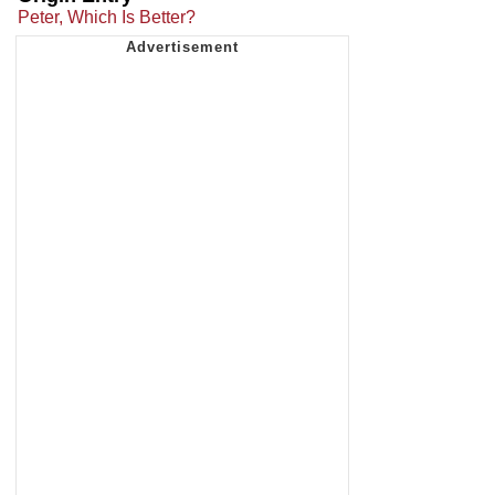
Peter, Which Is Better?