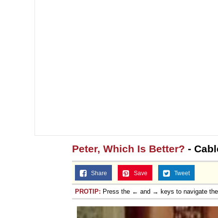
Peter, Which Is Better?
- Cabl
Share
Save
Tweet
PROTIP:
Press the ← and → keys to navigate th