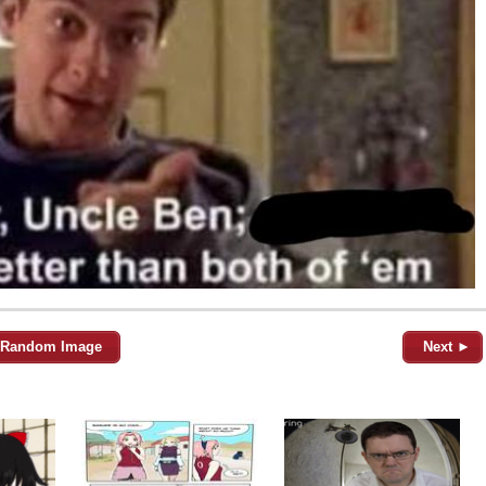
Random Image
Next ►