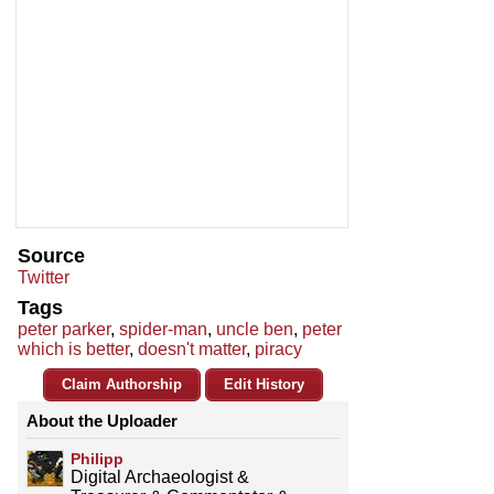
Source
Twitter
Tags
peter parker
,
spider-man
,
uncle ben
,
peter
which is better
,
doesn't matter
,
piracy
Claim Authorship
Edit History
About the Uploader
Philipp
Digital Archaeologist &