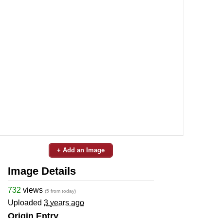
+ Add an Image
Image Details
732
views
(5 from today)
Uploaded
3 years ago
Origin Entry