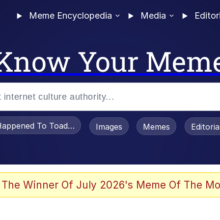
Meme Encyclopedia
Media
Editor
Know Your Mem
appened To Toadsworth / Toadsworth Is Dead
Images
Memes
Editori
 The Winner Of July 2026's Meme Of The Mo