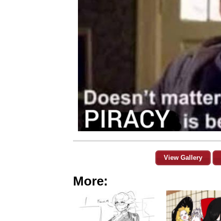
View Gallery
More: