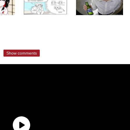
Show comments