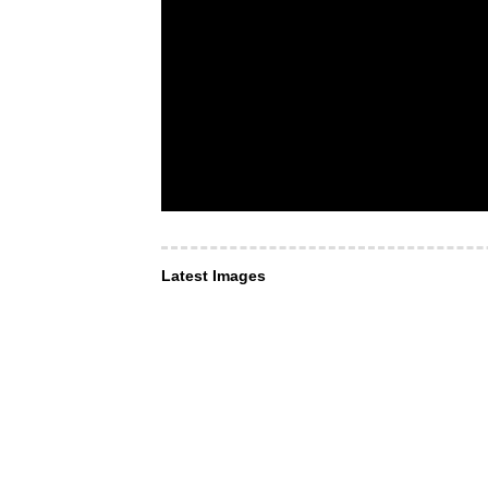
Latest Images