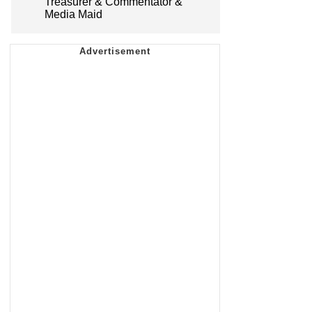
Treasurer & Commentator &
Media Maid