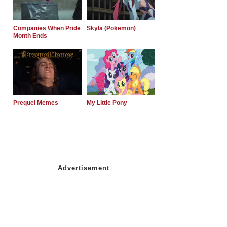
Companies When Pride
Skyla (Pokemon)
Month Ends
Prequel Memes
My Little Pony