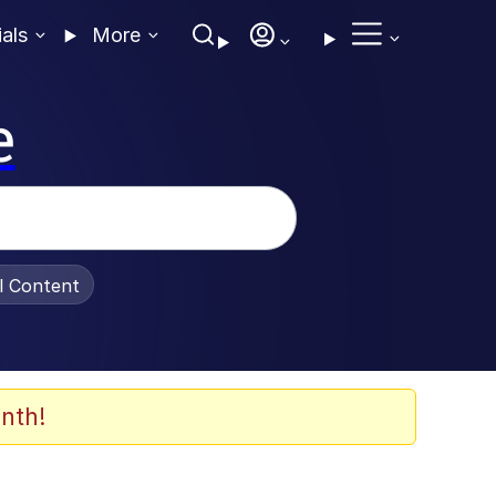
ials
More
e
al Content
nth!