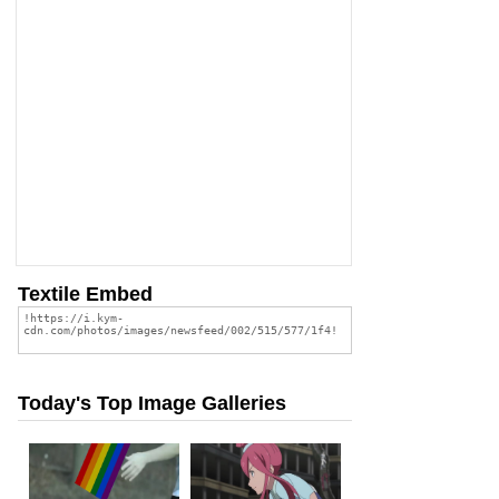
Textile Embed
Today's Top Image Galleries