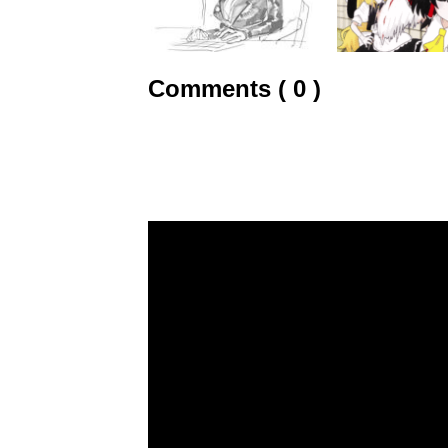
Comments ( 0 )