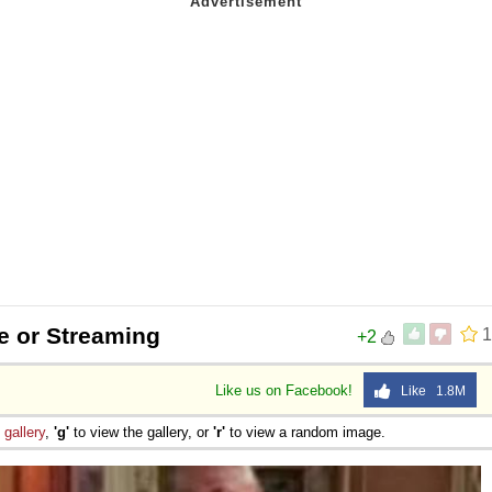
e or Streaming
1
+2
Like us on Facebook!
Like 1.8M
e
gallery
,
'g'
to view the gallery, or
'r'
to view a random image.