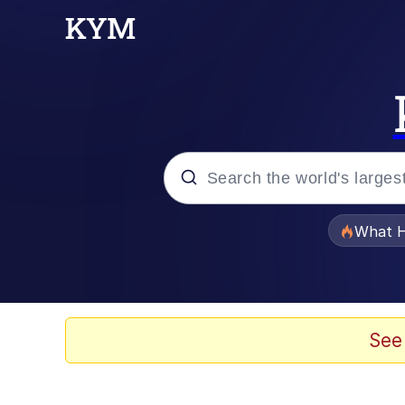
Popular searches
What H
Memes
Waves of Destruction
See
Kid Named Finger