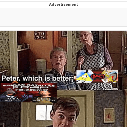
Evelyn Smith Smiling /
Evelynsmithhhhh Stare
My Father-In-Law Is A Builder / We
Can't, We Don't Know How To Do It
Jacob Batalon CEO of Sex
Topiary