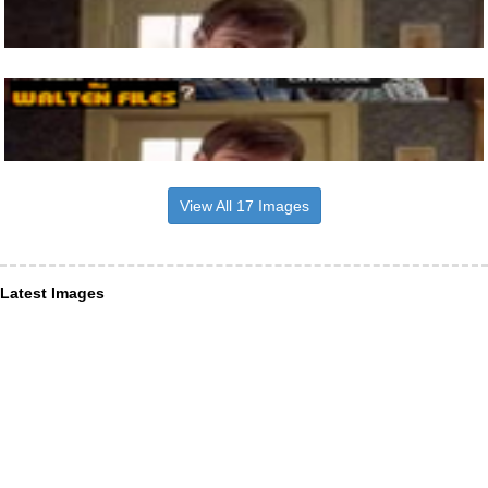
View All 17 Images
Latest Images