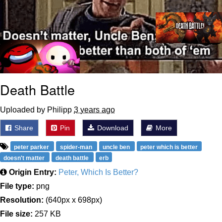
Death Battle
Uploaded by Philipp
3 years ago
Share
Pin
Download
More
peter parker
spider-man
uncle ben
peter which is better
doesn't matter
death battle
erb
Origin Entry:
Peter, Which Is Better?
File type:
png
Resolution:
(640px x 698px)
File size:
257 KB