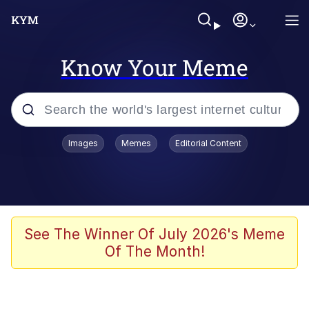
Know Your Meme
Popular searches
Images
Memes
Editorial Content
Memes
Colonel Toad
John Rod
See The Winner Of July 2026's Meme
Of The Month!
The Potato Salad Kickstarter
Kinda Chic Trend