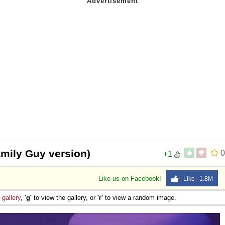
amily Guy version)
0
+1
Like us on Facebook!
Like 1.8M
e
gallery
,
'g'
to view the gallery, or
'r'
to view a random image.