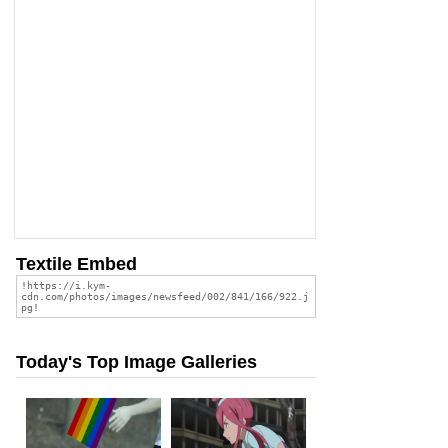
Textile Embed
Today's Top Image Galleries