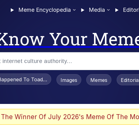
Meme Encyclopedia
Media
Editor
Know Your Mem
appened To Toadsworth / Toadsworth Is Dead
Images
Memes
Editori
 Evelynsmithhhhh Stare
 The Winner Of July 2026's Meme Of The Mo