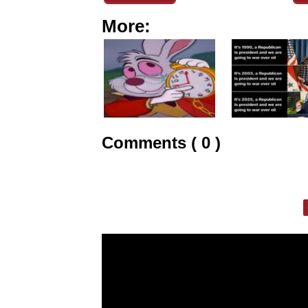
More:
Comments ( 0 )