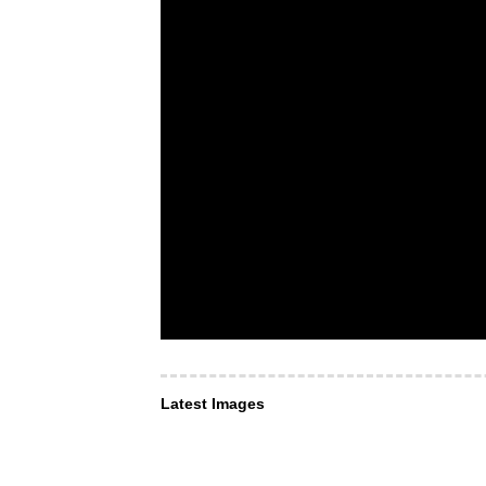
Latest Images