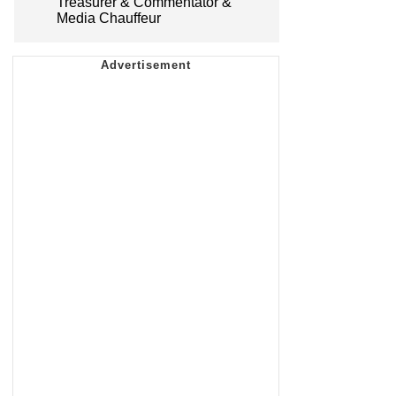
Treasurer & Commentator &
Media Chauffeur