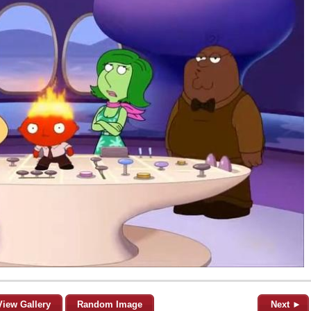
View Gallery
Random Image
Next ►