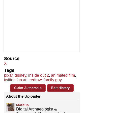
Source
X
Tags
pixar
,
disney
,
inside out 2
,
animated film
,
twitter
,
fan art
,
redraw
,
family guy
Claim Authorship
Edit History
About the Uploader
Mateus
Digital Archaeologist &