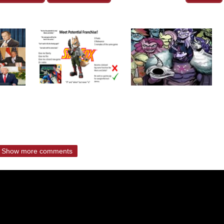
Show more comments