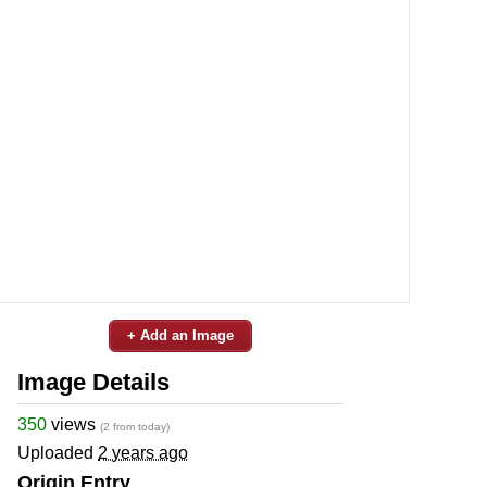
+ Add an Image
Image Details
350
views
(2 from today)
Uploaded
2 years ago
Origin Entry