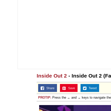
Inside Out 2
- Inside Out 2 (F
Share
Save
Tweet
PROTIP:
Press the ← and → keys to navigate th