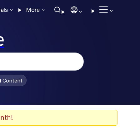
ials
More
e
al Content
nth!