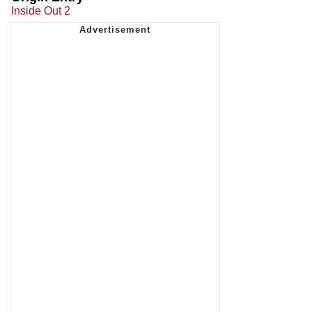
Inside Out 2