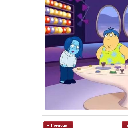
◄ Previous