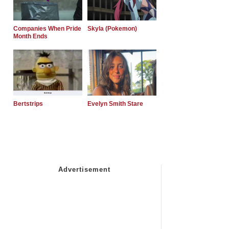
Companies When Pride
Skyla (Pokemon)
Month Ends
Bertstrips
Evelyn Smith Stare