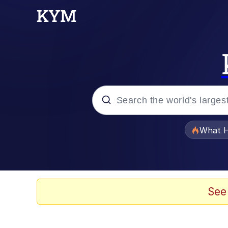
Popular searches
What H
Evelyn Smith Smiling /
Memes
See
Scuba Dance