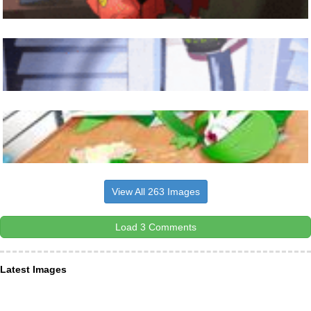
View All 263 Images
Load 3 Comments
Latest Images