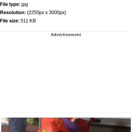
File type:
jpg
Resolution:
(2250px x 3000px)
File size:
511 KB