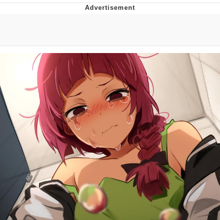
You're Breathtaking
Evelyn Smith Smiling /
Evelynsmithhhhh Stare
My Father-In-Law Is A Builder / We
Can't, We Don't Know How To Do It
Jacob Batalon CEO of Sex