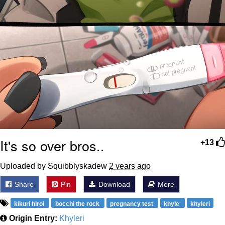
It's so over bros..
+13
Uploaded by Squibblyskadew
2 years ago
Share
Pin
Download
More
kikuri hiroi
bocchi the rock
pregnancy test
khyle
khyleri
Origin Entry:
Khyleri