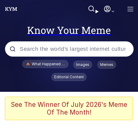
Know Your Meme
Popular searches
What Happened To Toadsworth / Toadsworth Is Dead
Images
Memes
Evelyn Smith Smiling /
Editorial Content
Evelynsmithhhhh Stare
Memes
Stop Raping, Ser (AKOTSK)
See The Winner Of July 2026's Meme
Of The Month!
Polyester Edit
Scuba Dance