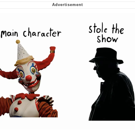
Soyjak Pointing at Shirt / Shirtjak
My Father-In-Law Is A Builder / We
Can't, We Don't Know How To Do It
Jacob Batalon CEO of Sex