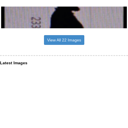
View All 22 Images
Latest Images