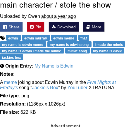
main character / stole the show
Uploaded by Owen
about a year ago
Share
Pin
Download
More
edwin
edwin murray
edwin meme
fnaf
my name is edwin meme
my name is edwin song
i made the mimic
my name is edwin i made the mimic
mimic song
my name is david
jackies box
Origin Entry:
My Name is Edwin
Notes:
A
meme
joking about Edwin Murray in the
Five Nights at
Freddy's
song "
Jackie's Box
" by
YouTuber
XTRATUNA.
File type:
png
Resolution:
(1186px x 1026px)
File size:
622 KB