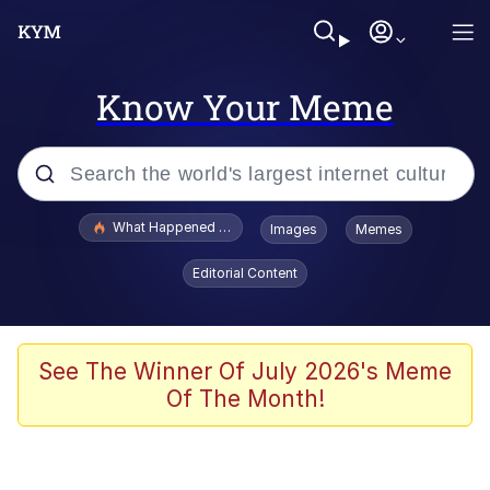
Know Your Meme
Popular searches
What Happened To Toadsworth / Toadsworth Is Dead
Images
Memes
Memes
Editorial Content
Just Put My Fries in the Bag Bro
Jacob Batalon CEO of Sex
See The Winner Of July 2026's Meme
Of The Month!
Winton Overwat (Overwatch)
Polyester Edit