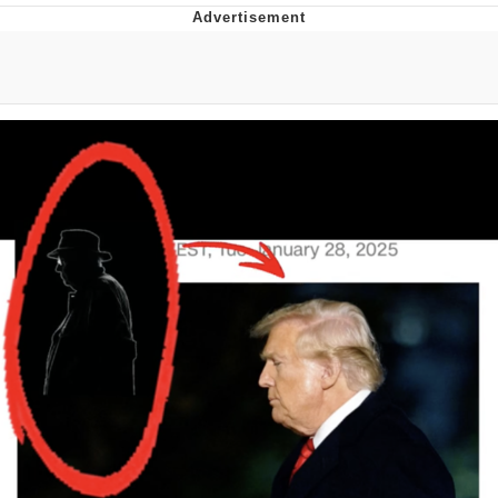
Evelyn Smith Smiling /
Evelynsmithhhhh Stare
My Father-In-Law Is A Builder / We
Can't, We Don't Know How To Do It
Jacob Batalon CEO of Sex
Topiary