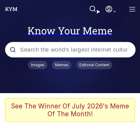
Know Your Meme
Popular searches
Images
Memes
Editorial Content
Memes
Memes
Admin, He's Doing It Sideways
See The Winner Of July 2026's Meme
Of The Month!
Memes
The Missile Knows Where It Is