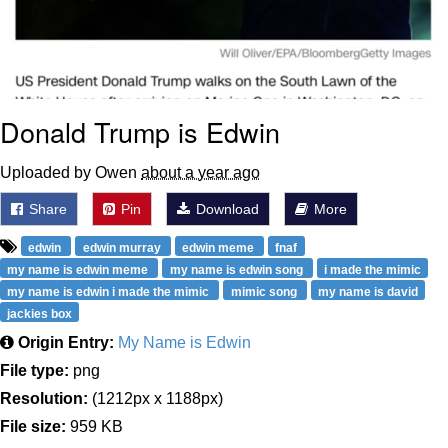
Donald Trump is Edwin
Uploaded by Owen
about a year ago
Share
Pin
Download
More
edwin
edwin murray
edwin meme
fnaf
my name is edwin meme
my name is edwin song
i made the mimic
my name is edwin i made the mimic
mimic song
my name is david
jackies box
Origin Entry:
My Name is Edwin
File type:
png
Resolution:
(1212px x 1188px)
File size:
959 KB