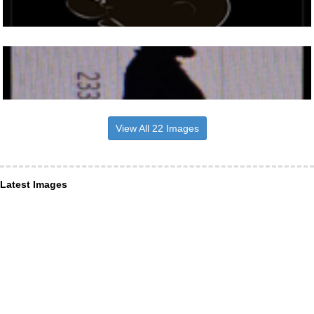
View All 22 Images
Latest Images