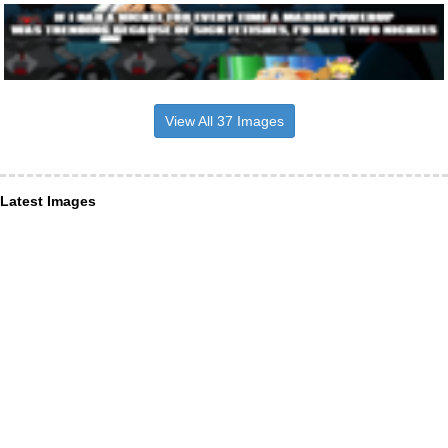
View All 37 Images
Latest Images