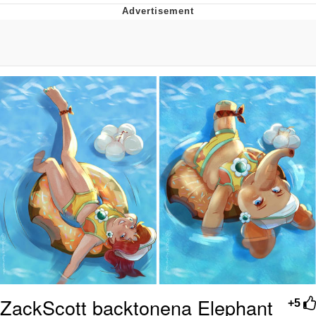
Distracted Boyfriend
AOC Is Fat Discourse
Evil Kermit
Topiary
Friendship Ended With Mudasir
Mysaria's Accent Memes (HOTD)
ZackScott backtonena Elephant
+5