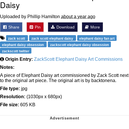
Daisy
Uploaded by Phillip Hamilton
about a year ago
Share
Pin
Download
More
zack scott
zack scott elephant daisy
elephant daisy fan art
elephant daisy obsession
zackscott elephant daisy obsession
zackscott twitter
Origin Entry:
ZackScott Elephant Daisy Art Commissions
Notes:
A piece of Elephant Daisy art commissioned by Zack Scott next
to the original art piece. The original art is by backtonena.
File type:
jpg
Resolution:
(1030px x 680px)
File size:
605 KB