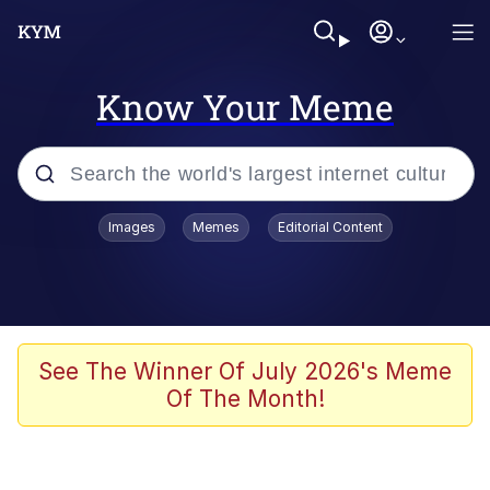
Know Your Meme
Popular searches
Images
Memes
Editorial Content
Memes
Business Cat
V Stepped Into the Crowd
See The Winner Of July 2026's Meme
Of The Month!
Golden Labubu Giving Me Straight
Teeth
Cat Looks Inside