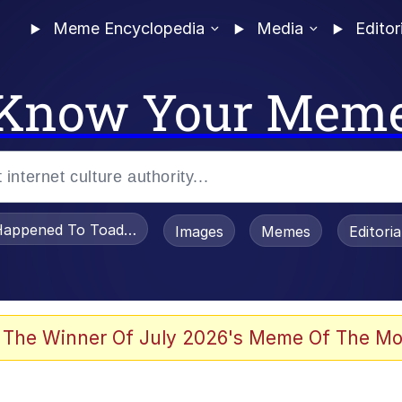
Meme Encyclopedia
Media
Editor
Know Your Mem
appened To Toadsworth / Toadsworth Is Dead
Images
Memes
Editori
watch)
 The Winner Of July 2026's Meme Of The Mo