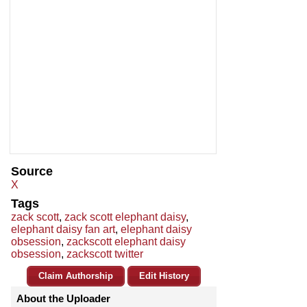
Source
X
Tags
zack scott
,
zack scott elephant daisy
,
elephant daisy fan art
,
elephant daisy
obsession
,
zackscott elephant daisy
obsession
,
zackscott twitter
Claim Authorship
Edit History
About the Uploader