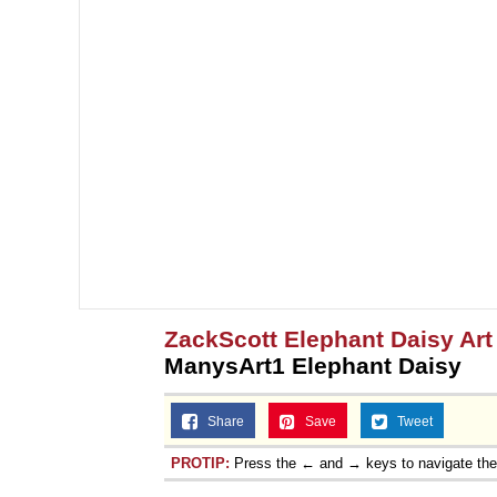
ZackScott Elephant Daisy Ar
ManysArt1 Elephant Daisy
Share
Save
Tweet
PROTIP:
Press the ← and → keys to navigate th