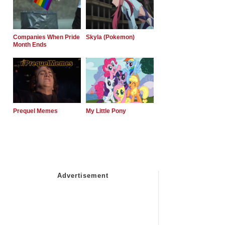
Companies When Pride
Skyla (Pokemon)
Month Ends
Prequel Memes
My Little Pony