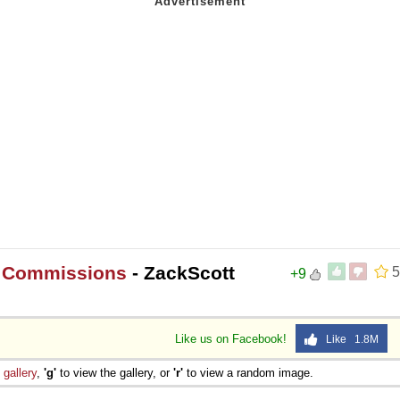
t Commissions
- ZackScott
5
+9
Like us on Facebook!
Like 1.8M
e
gallery
,
'g'
to view the gallery, or
'r'
to view a random image.