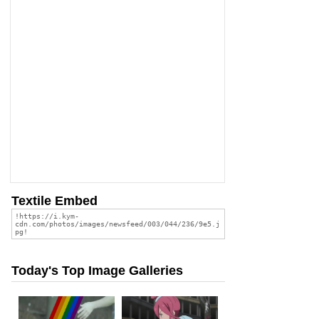
Textile Embed
Today's Top Image Galleries