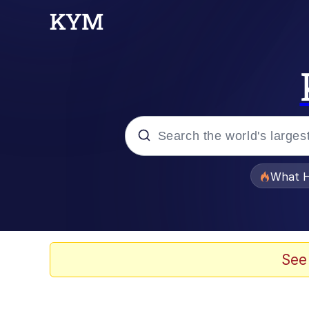
Popular searches
What H
Memes
Winton Overwat (Over
See
Series of Tubes