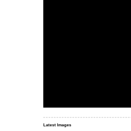
Latest Images