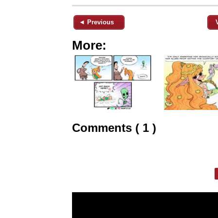
◄ Previous
More:
Comments ( 1 )