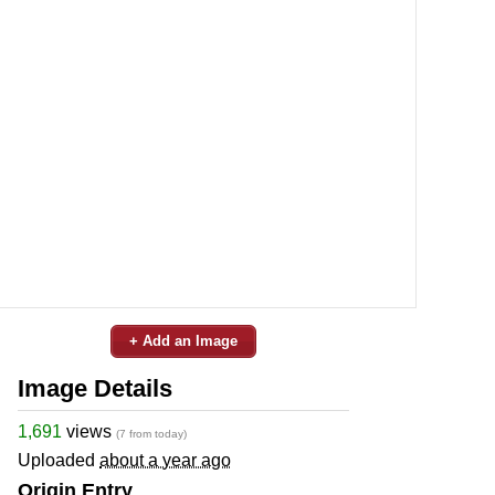
+ Add an Image
Image Details
1,691
views
(7 from today)
Uploaded
about a year ago
Origin Entry