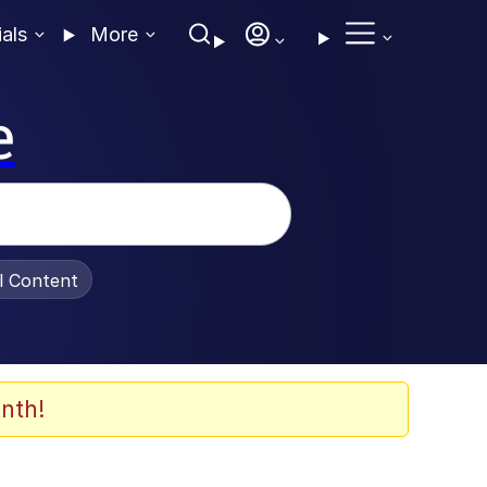
ials
More
e
al Content
nth!