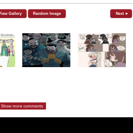
View Gallery
Random Image
Next ►
Show more comments