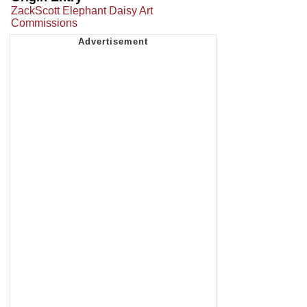
ZackScott Elephant Daisy Art
Commissions