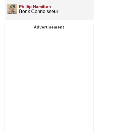
Phillip Hamilton
Bonk Connoisseur