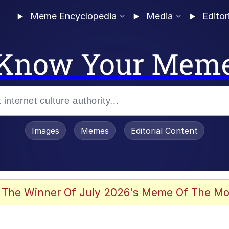
Meme Encyclopedia
Media
Editor
Know Your Mem
Images
Memes
Editorial Content
 The Winner Of July 2026's Meme Of The Mo
 Evelynsmithhhhh Stare