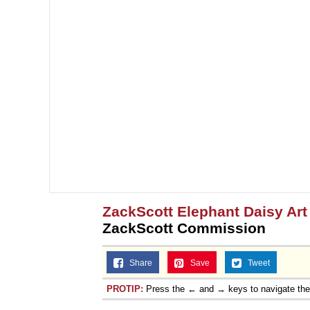
ZackScott Elephant Daisy Ar
ZackScott Commission
Share
Save
Tweet
PROTIP:
Press the ← and → keys to navigate th