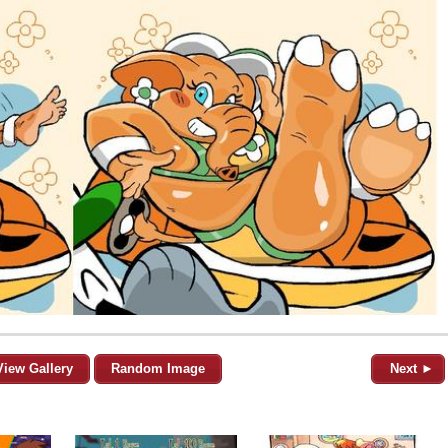
View Gallery
Random Image
Next ►