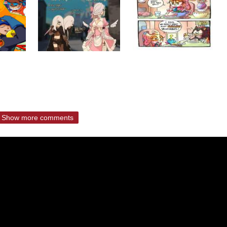
Show more comments