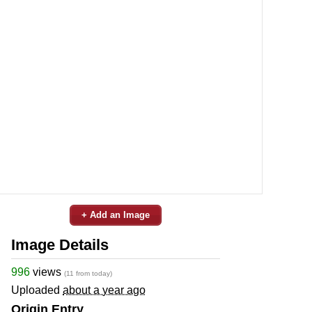
+ Add an Image
Image Details
996
views
(11 from today)
Uploaded
about a year ago
Origin Entry