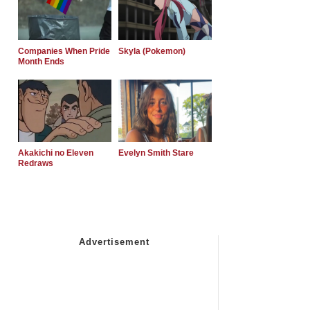
Companies When Pride
Skyla (Pokemon)
Month Ends
Akakichi no Eleven
Evelyn Smith Stare
Redraws