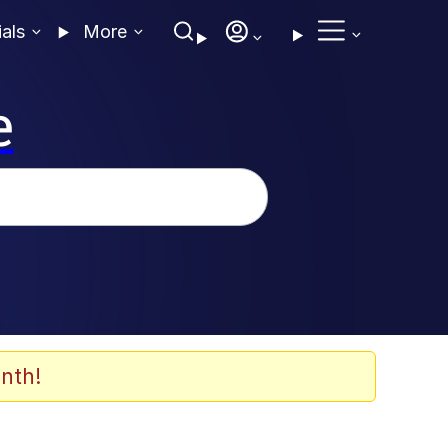
ials
More
e
nth!