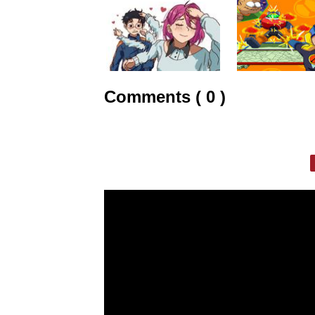
Comments ( 0 )