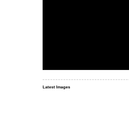
Latest Images