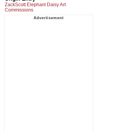
ZackScott Elephant Daisy Art
Commissions