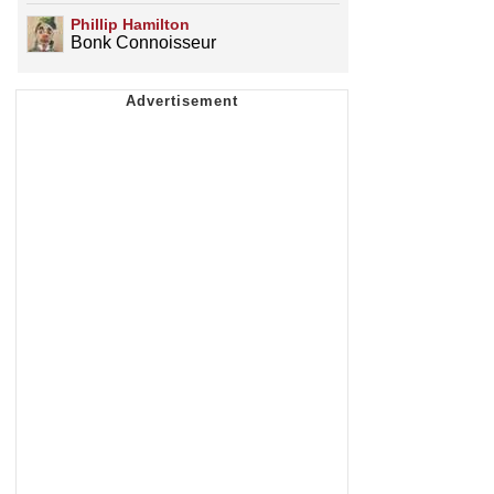
Phillip Hamilton
Bonk Connoisseur