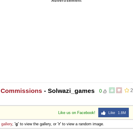
t Commissions
- Solwazi_games
2
0
Like us on Facebook!
Like 1.8M
e
gallery
,
'g'
to view the gallery, or
'r'
to view a random image.