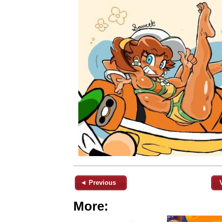
◄ Previous
More: