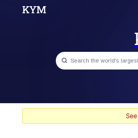
Popular searches
Neegy
Memes
See
Evelyn Smith Smiling /