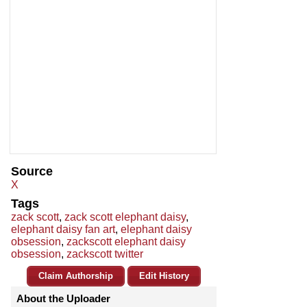
Source
X
Tags
zack scott
,
zack scott elephant daisy
,
elephant daisy fan art
,
elephant daisy
obsession
,
zackscott elephant daisy
obsession
,
zackscott twitter
Claim Authorship
Edit History
About the Uploader