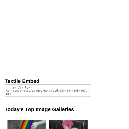
Textile Embed
Today's Top Image Galleries