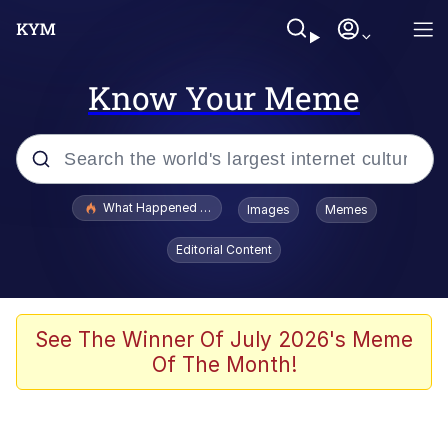
Know Your Meme
Popular searches
What Happened To Toadsworth / Toadsworth Is Dead
Images
Memes
Memes
Editorial Content
Evelyn Smith Smiling /
Evelynsmithhhhh Stare
Scuba Dance
See The Winner Of July 2026's Meme
Of The Month!
John Pork / John Pork Is Calling
Jacob Batalon CEO of Sex