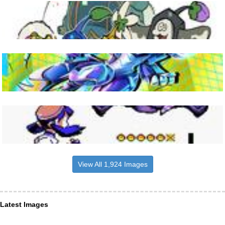
View All 1,924 Images
Latest Images