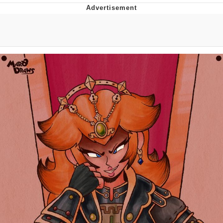
He Was Whipping Up Shit In A Kettle /
Boiling Poo In a Kettle
The Social Contract
Evelyn Smith Smiling /
Evelynsmithhhhh Stare
My Father-In-Law Is A Builder / We
Can't, We Don't Know How To Do It
Jacob Batalon CEO of Sex