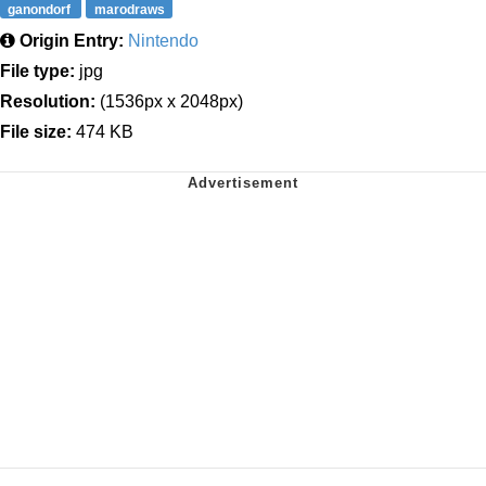
ganondorf
marodraws
Origin Entry:
Nintendo
File type:
jpg
Resolution:
(1536px x 2048px)
File size:
474 KB