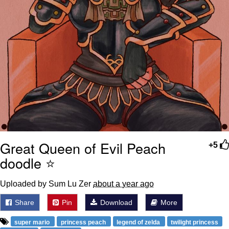
Great Queen of Evil Peach
+5
doodle ⭐️
Uploaded by Sum Lu Zer
about a year ago
Share
Pin
Download
More
super mario
princess peach
legend of zelda
twilight princess