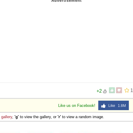
1
+2
Like us on Facebook!
Like 1.8M
e
gallery
,
'g'
to view the gallery, or
'r'
to view a random image.