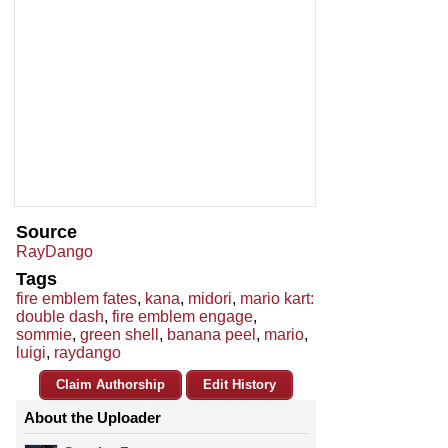
Source
RayDango
Tags
fire emblem fates
,
kana
,
midori
,
mario kart:
double dash
,
fire emblem engage
,
sommie
,
green shell
,
banana peel
,
mario
,
luigi
,
raydango
Claim Authorship
Edit History
About the Uploader