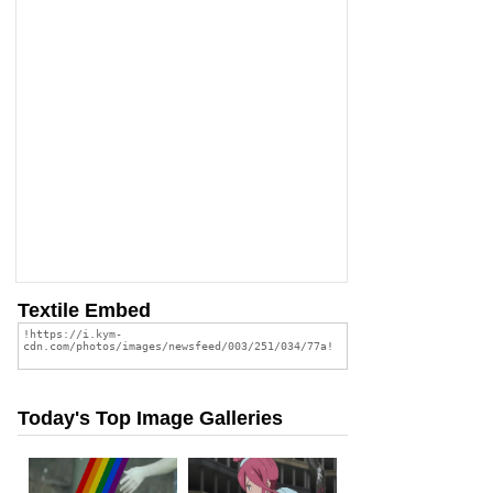
Textile Embed
Today's Top Image Galleries