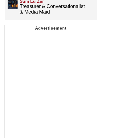
Sum Lu Zer
Treasurer & Conversationalist
& Media Maid