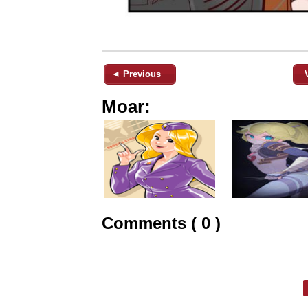
◄ Previous
Moar:
Comments ( 0 )