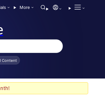
ials
More
e
al Content
nth!