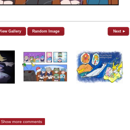
View Gallery
Random Image
Next ►
Show more comments