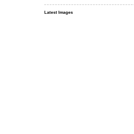
Latest Images