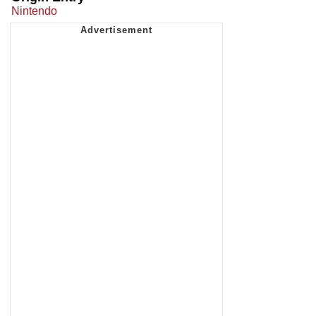
Nintendo