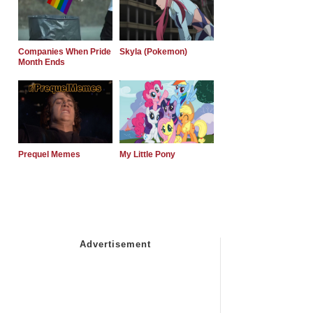
Companies When Pride
Skyla (Pokemon)
Month Ends
Prequel Memes
My Little Pony