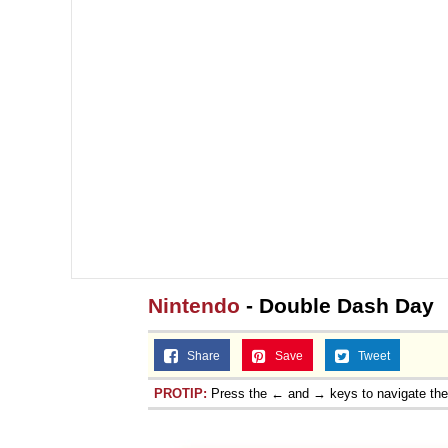
Nintendo
- Double Dash Day
Share
Save
Tweet
PROTIP:
Press the ← and → keys to navigate th