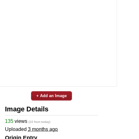
+ Add an Image
Image Details
135
views
(10 from today)
Uploaded
3 months ago
Origin Entry