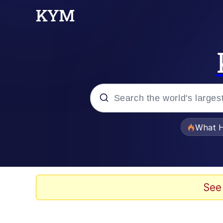
Popular searches
What H
Memes
The Missile Knows Wher
See
Winton Overwat (Over