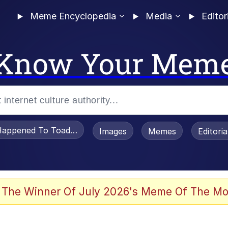
Meme Encyclopedia
Media
Editor
Know Your Mem
appened To Toadsworth / Toadsworth Is Dead
Images
Memes
Editori
e It Is
 The Winner Of July 2026's Meme Of The Mo
watch)