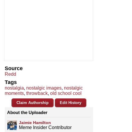
Source
Redd
Tags
nostalgia
,
nostalgic images
,
nostalgic
moments
,
throwback
,
old school cool
Claim Authorship
Edit History
About the Uploader
Jaimie Hamilton
Meme Insider Contributor