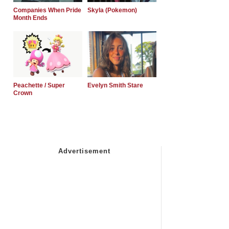
Companies When Pride
Skyla (Pokemon)
Month Ends
Peachette / Super
Evelyn Smith Stare
Crown