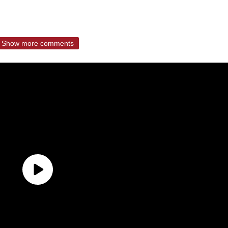
Show more comments