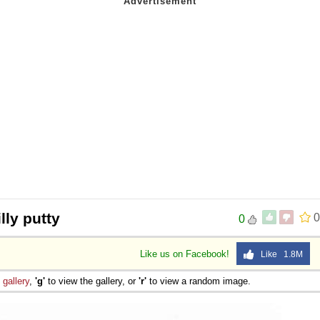
lly putty
0
0
Like us on Facebook!
Like 1.8M
e
gallery
,
'g'
to view the gallery, or
'r'
to view a random image.