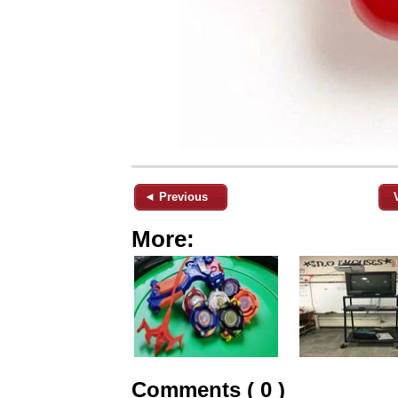
◄ Previous
More:
Comments ( 0 )