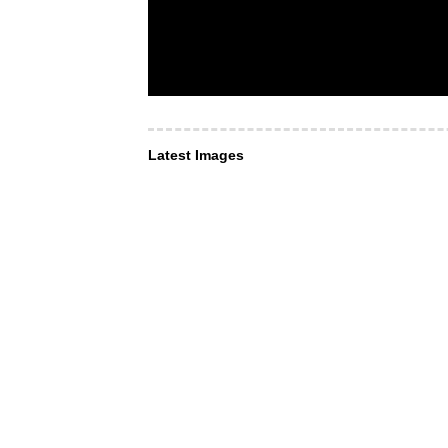
Latest Images