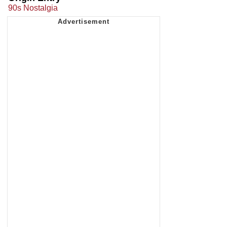
90s Nostalgia