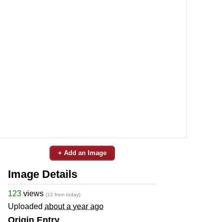
+ Add an Image
Image Details
123
views
(12 from today)
Uploaded
about a year ago
Origin Entry