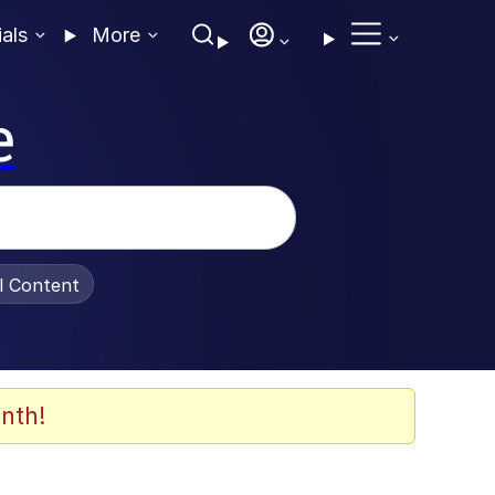
ials
More
e
al Content
nth!