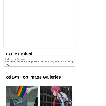
Textile Embed
Today's Top Image Galleries