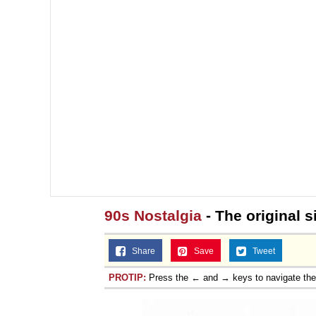
90s Nostalgia
- The original si
Share
Save
Tweet
PROTIP:
Press the ← and → keys to navigate th