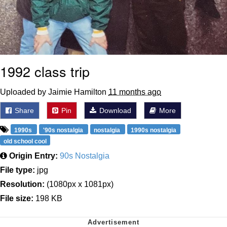
1992 class trip
Uploaded by Jaimie Hamilton
11 months ago
Share
Pin
Download
More
1990s
'90s nostalgia
nostalgia
1990s nostalgia
old school cool
Origin Entry:
90s Nostalgia
File type:
jpg
Resolution:
(1080px x 1081px)
File size:
198 KB