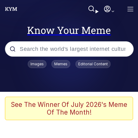
Know Your Meme
Popular searches
Images
Memes
Editorial Content
Memes
Polyester Edit
Evelyn Smith Smiling /
See The Winner Of July 2026's Meme
Evelynsmithhhhh Stare
Of The Month!
The Ghost of The Goon / Goonmobile
Navy Seal Copypasta