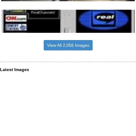
View All 2,056 Images
Latest Images