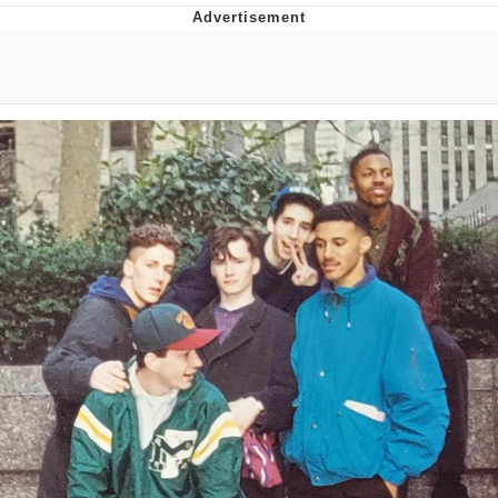
Twitter / X
Evelyn Smith Smiling /
Evelynsmithhhhh Stare
My Father-In-Law Is A Builder / We
Can't, We Don't Know How To Do It
Jacob Batalon CEO of Sex
Topiary