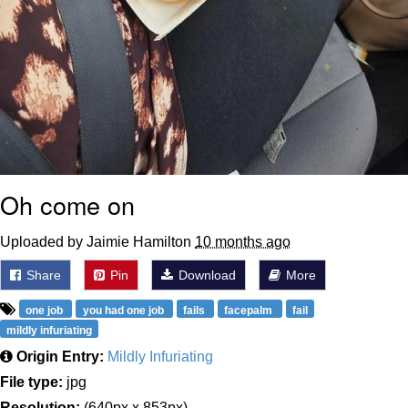
Oh come on
Uploaded by Jaimie Hamilton
10 months ago
Share
Pin
Download
More
one job
you had one job
fails
facepalm
fail
mildly infuriating
Origin Entry:
Mildly Infuriating
File type:
jpg
Resolution:
(640px x 853px)