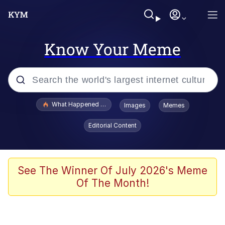
Know Your Meme
Popular searches
What Happened To Toadsworth / Toadsworth Is Dead
Images
Memes
Memes
Editorial Content
Memes
Jacob Batalon CEO of Sex
See The Winner Of July 2026's Meme
Of The Month!
The Missile Knows Where It Is
Shakira On the Computer