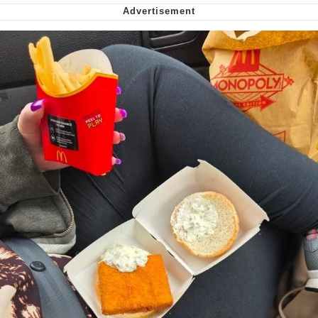
My Father-In-Law Is A Builder / We
Can't, We Don't Know How To Do It
Jacob Batalon CEO of Sex