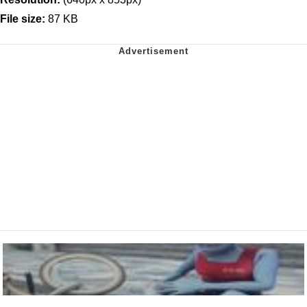
File size:
87 KB