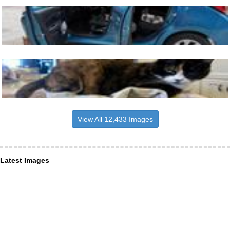
View All 12,433 Images
Latest Images