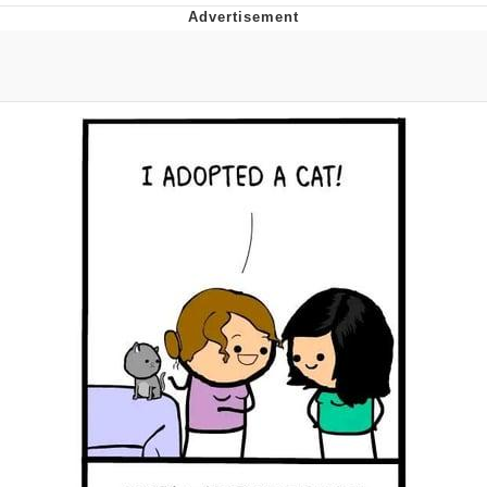
Memes
Does He Know?
The Missile Knows Where It Is
Memes
Evelyn Smith Smiling /
Evelynsmithhhhh Stare
My Father-In-Law Is A Builder / We
Can't, We Don't Know How To Do It
Jacob Batalon CEO of Sex
Topiary