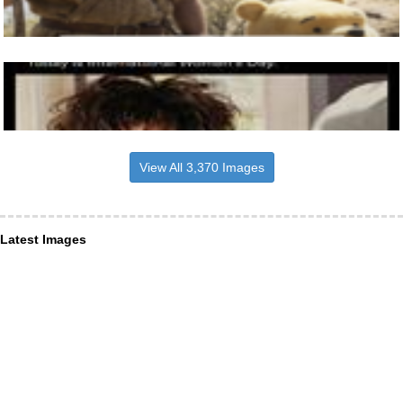
View All 3,370 Images
Latest Images