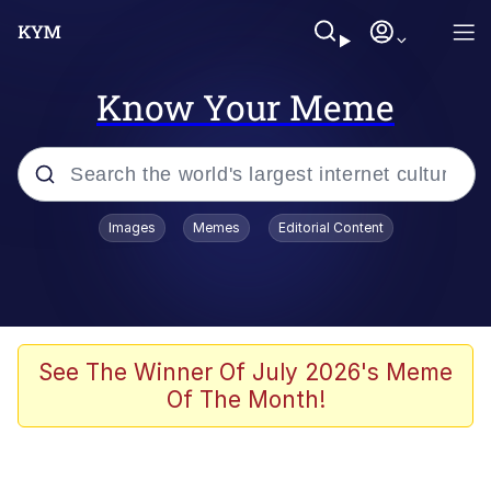
Know Your Meme
Popular searches
Images
Memes
Editorial Content
Memes
Jacob Batalon CEO of Sex
TikTok Water Tank Challenge Death
See The Winner Of July 2026's Meme
Hoax
Of The Month!
Evelyn Smith Smiling /
Evelynsmithhhhh Stare
Memes