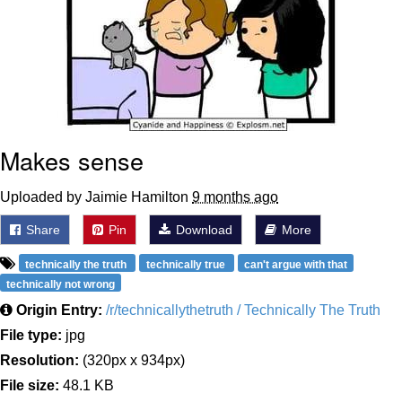
Makes sense
Uploaded by Jaimie Hamilton
9 months ago
Share
Pin
Download
More
technically the truth
technically true
can't argue with that
technically not wrong
Origin Entry:
/r/technicallythetruth / Technically The Truth
File type:
jpg
Resolution:
(320px x 934px)
File size:
48.1 KB