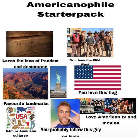
Whatever. Go My Scarab
Evelyn Smith Smiling /
Evelynsmithhhhh Stare
My Father-In-Law Is A Builder / We
Can't, We Don't Know How To Do It
Jacob Batalon CEO of Sex