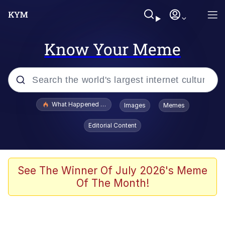
Know Your Meme
Popular searches
What Happened To Toadsworth / Toadsworth Is Dead
Images
Memes
Evelyn Smith Smiling /
Editorial Content
Evelynsmithhhhh Stare
Memes
Scuba Dance
See The Winner Of July 2026's Meme
Of The Month!
President Glen Powell / John Politics
Akakichi no Eleven Redraws