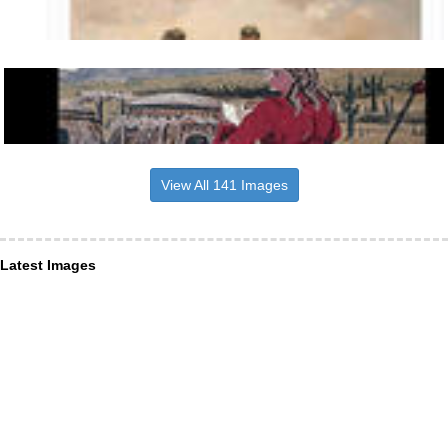
View All 141 Images
Latest Images