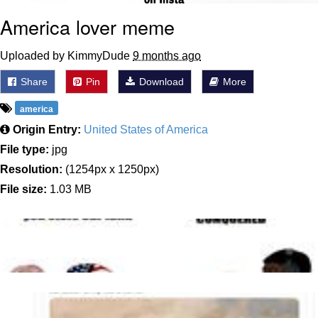
America lover meme
Uploaded by KimmyDude
9 months ago
Share
Pin
Download
More
america
Origin Entry:
United States of America
File type:
jpg
Resolution:
(1254px x 1250px)
File size:
1.03 MB