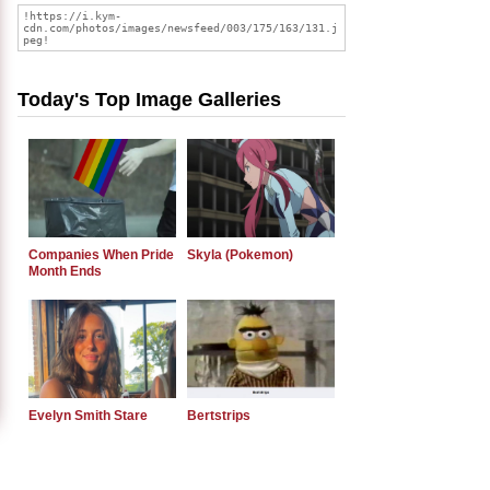
Today's Top Image Galleries
Companies When Pride
Skyla (Pokemon)
Month Ends
Evelyn Smith Stare
Bertstrips