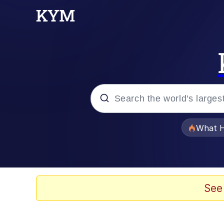
Popular searches
What H
Evelyn Smith Smiling /
Scuba Dance
See
Memes