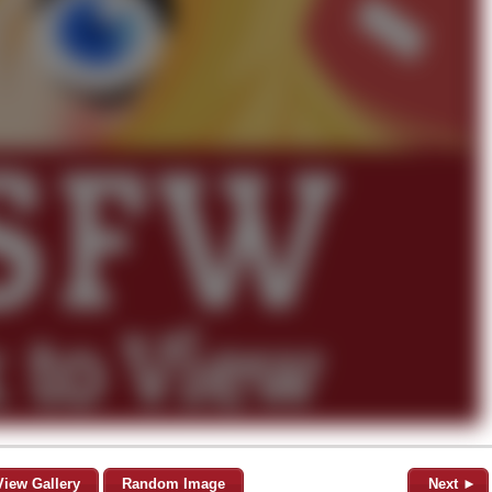
View Gallery
Random Image
Next ►