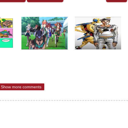
Show more comments