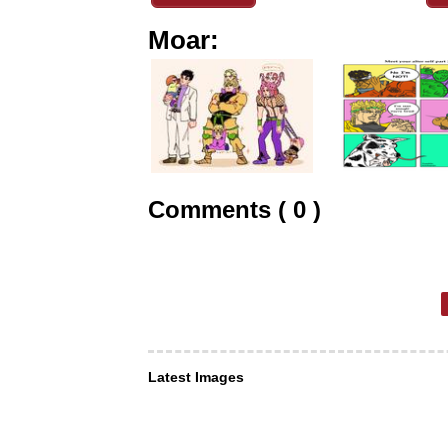
Moar:
Comments ( 0 )
Latest Images