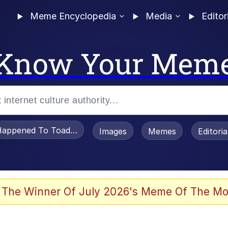
Meme Encyclopedia
Media
Editor
Know Your Mem
appened To Toadsworth / Toadsworth Is Dead
Images
Memes
Editori
 Evelynsmithhhhh Stare
 The Winner Of July 2026's Meme Of The Mo