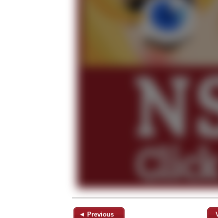
◄ Previous