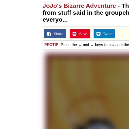
JoJo's Bizarre Adventure
- T
from stuff said in the groupch
everyo...
Share
Save
Tweet
PROTIP:
Press the ← and → keys to navigate th