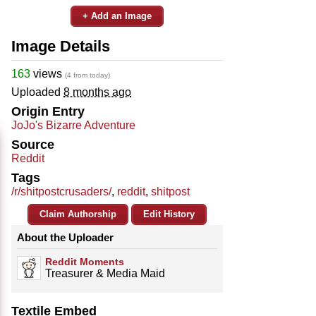
+ Add an Image
Image Details
163
views
(4 from today)
Uploaded
8 months ago
Origin Entry
JoJo's Bizarre Adventure
Source
Reddit
Tags
/r/shitpostcrusaders/
,
reddit
,
shitpost
Claim Authorship
Edit History
About the Uploader
Reddit Moments
Treasurer & Media Maid
Textile Embed