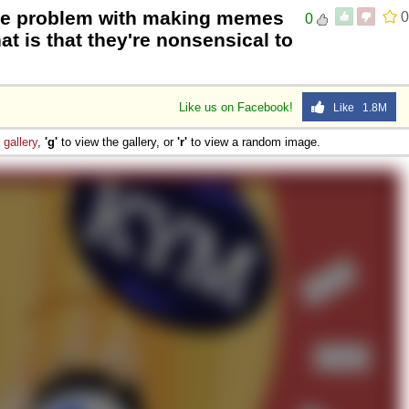
he problem with making memes
0
0
at is that they're nonsensical to
Like us on Facebook!
Like 1.8M
e
gallery
,
'g'
to view the gallery, or
'r'
to view a random image.