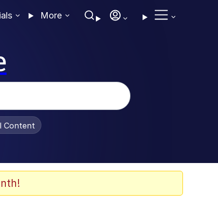
ials
More
e
al Content
nth!