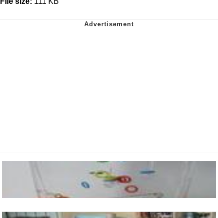
File size:
111 KB