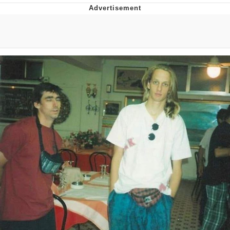
Navy Seal Copypasta
Beautiful Mid
Evelyn Smith Smiling /
Evelynsmithhhhh Stare
My Father-In-Law Is A Builder / We
Can't, We Don't Know How To Do It
Jacob Batalon CEO of Sex