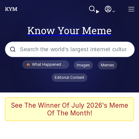
Know Your Meme
Popular searches
What Happened To Toadsworth / Toadsworth Is Dead
Images
Memes
Evelyn Smith Smiling /
Editorial Content
Evelynsmithhhhh Stare
Scuba Dance
Memes
See The Winner Of July 2026's Meme
Of The Month!
Shakira On the Computer
But It's Honest Work