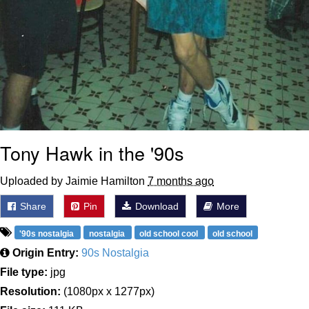
Tony Hawk in the '90s
Uploaded by Jaimie Hamilton
7 months ago
Share
Pin
Download
More
'90s nostalgia
nostalgia
old school cool
old school
Origin Entry:
90s Nostalgia
File type:
jpg
Resolution:
(1080px x 1277px)