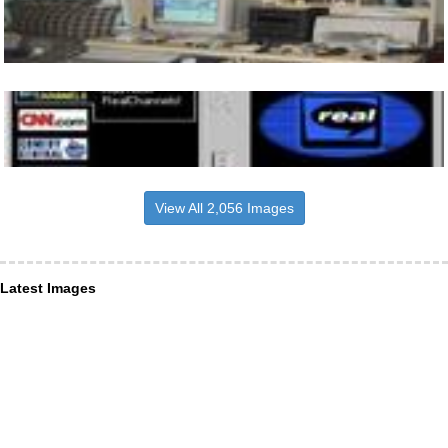
View All 2,056 Images
Latest Images