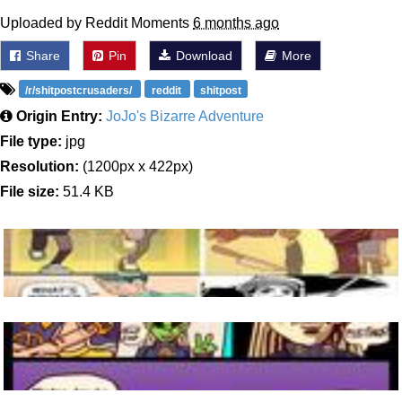
Uploaded by Reddit Moments
6 months ago
Share
Pin
Download
More
/r/shitpostcrusaders/
reddit
shitpost
Origin Entry:
JoJo's Bizarre Adventure
File type:
jpg
Resolution:
(1200px x 422px)
File size:
51.4 KB