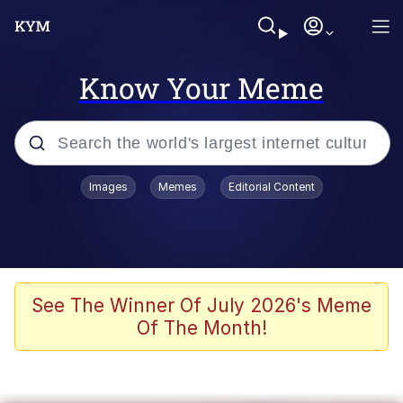
Know Your Meme
Popular searches
Images
Memes
Editorial Content
Memes
67 Meme
Memes
See The Winner Of July 2026's Meme
Of The Month!
67 Kid
Polyester Edit