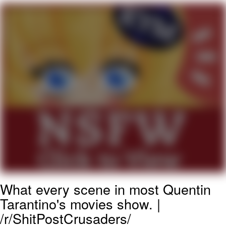
President Glen Powell / John Politics
Caturday
Evelyn Smith Smiling /
Evelynsmithhhhh Stare
My Father-In-Law Is A Builder / We
Can't, We Don't Know How To Do It
Jacob Batalon CEO of Sex
What every scene in most Quentin
Tarantino's movies show. |
/r/ShitPostCrusaders/