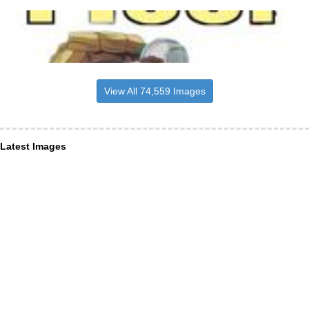
View All 74,559 Images
Latest Images