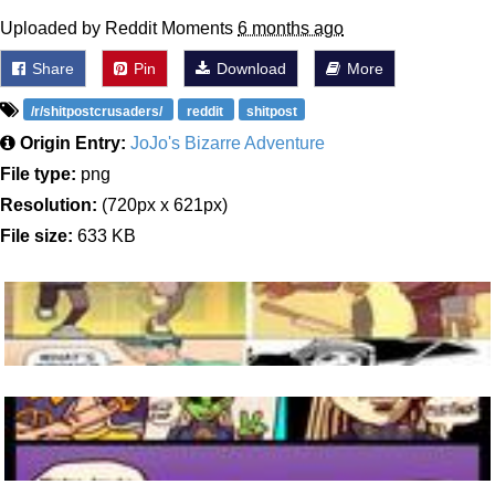
Uploaded by Reddit Moments
6 months ago
Share
Pin
Download
More
/r/shitpostcrusaders/
reddit
shitpost
Origin Entry:
JoJo's Bizarre Adventure
File type:
png
Resolution:
(720px x 621px)
File size:
633 KB