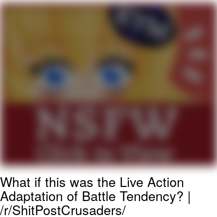
Smoke Detector Beeping
My Father-In-Law Is A Builder / We
Can't, We Don't Know How To Do It
Jacob Batalon CEO of Sex
What if this was the Live Action
Adaptation of Battle Tendency? |
/r/ShitPostCrusaders/