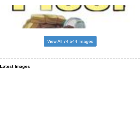
View All 74,544 Images
Latest Images