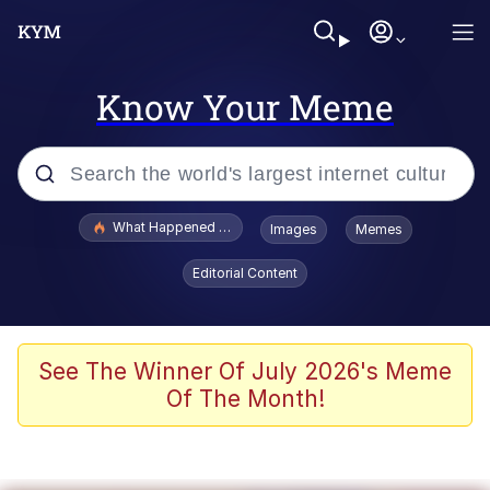
Know Your Meme
Popular searches
What Happened To Toadsworth / Toadsworth Is Dead
Images
Memes
Memes
Editorial Content
Winton Overwat (Overwatch)
Crying Cat
See The Winner Of July 2026's Meme
Of The Month!
Memes
Quirk Chungus