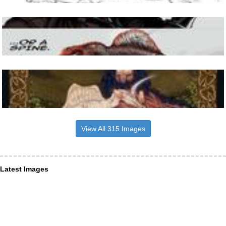
View All 315 Images
Latest Images