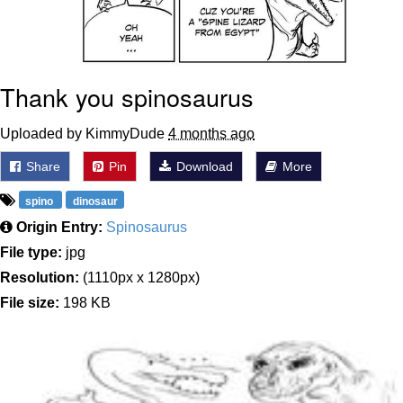
Thank you spinosaurus
Uploaded by KimmyDude
4 months ago
Share
Pin
Download
More
spino
dinosaur
Origin Entry:
Spinosaurus
File type:
jpg
Resolution:
(1110px x 1280px)
File size:
198 KB