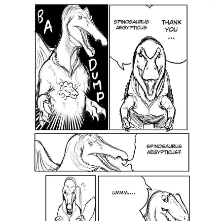
Twitter / X
Evelyn Smith Smiling /
Evelynsmithhhhh Stare
My Father-In-Law Is A Builder / We
Can't, We Don't Know How To Do It
Jacob Batalon CEO of Sex
Topiary