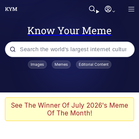
Know Your Meme
Popular searches
Images
Memes
Editorial Content
Memes
Polyester Edit
Evelyn Smith Smiling /
See The Winner Of July 2026's Meme
Evelynsmithhhhh Stare
Of The Month!
The Ghost of The Goon / Goonmobile
Navy Seal Copypasta