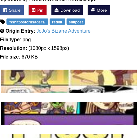
Share
Pin
Download
More
/r/shitpostcrusaders/
reddit
shitpost
Origin Entry:
JoJo's Bizarre Adventure
File type:
png
Resolution:
(1080px x 1598px)
File size:
670 KB