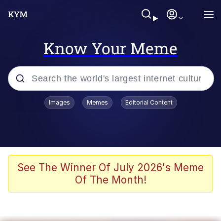
Know Your Meme
Popular searches
Images
Memes
Editorial Content
Memes
Polyester Edit
Evelyn Smith Smiling /
See The Winner Of July 2026's Meme
Evelynsmithhhhh Stare
Of The Month!
The Ghost of The Goon / Goonmobile
Navy Seal Copypasta