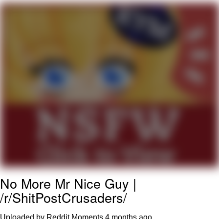
Twitter / X
Evelyn Smith Smiling /
Evelynsmithhhhh Stare
My Father-In-Law Is A Builder / We
Can't, We Don't Know How To Do It
Jacob Batalon CEO of Sex
Topiary
No More Mr Nice Guy |
/r/ShitPostCrusaders/
Uploaded by Reddit Moments
4 months ago