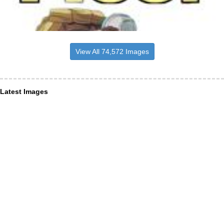
View All 74,572 Images
Latest Images