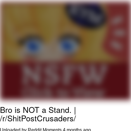
Want to Be Dominated / Will Dominate
You
My Father-In-Law Is A Builder / We
Can't, We Don't Know How To Do It
Jacob Batalon CEO of Sex
Bro is NOT a Stand. |
/r/ShitPostCrusaders/
Uploaded by Reddit Moments
4 months ago