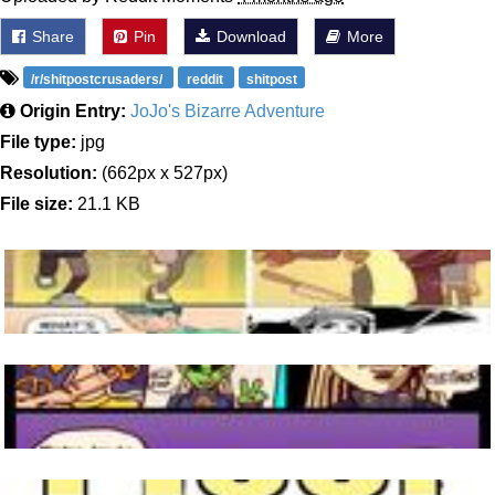
Share
Pin
Download
More
/r/shitpostcrusaders/
reddit
shitpost
Origin Entry:
JoJo's Bizarre Adventure
File type:
jpg
Resolution:
(662px x 527px)
File size:
21.1 KB