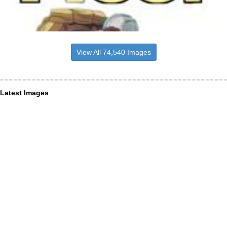
View All 74,540 Images
Latest Images