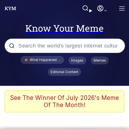
Know Your Meme
Popular searches
What Happened To Toadsworth / Toadsworth Is Dead
Images
Memes
Memes
Editorial Content
Memes
The Missile Knows Where It Is
See The Winner Of July 2026's Meme
Of The Month!
Burger King Foot Lettuce
Memes