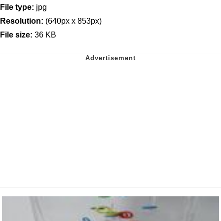
File type:
jpg
Resolution:
(640px x 853px)
File size:
36 KB