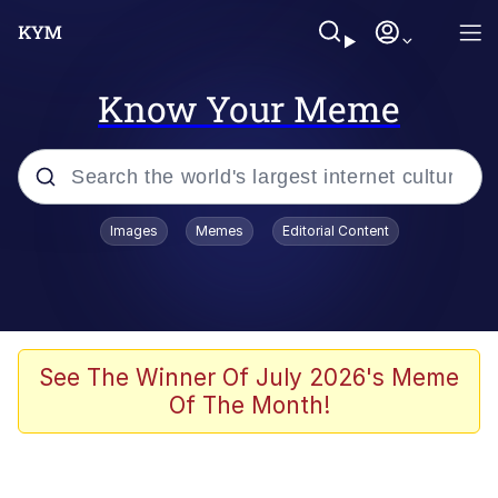
Know Your Meme
Popular searches
Images
Memes
Editorial Content
Memes
Jacob Batalon CEO of Sex
TikTok Water Tank Challenge Death
See The Winner Of July 2026's Meme
Hoax
Of The Month!
Evelyn Smith Smiling /
Evelynsmithhhhh Stare
Memes