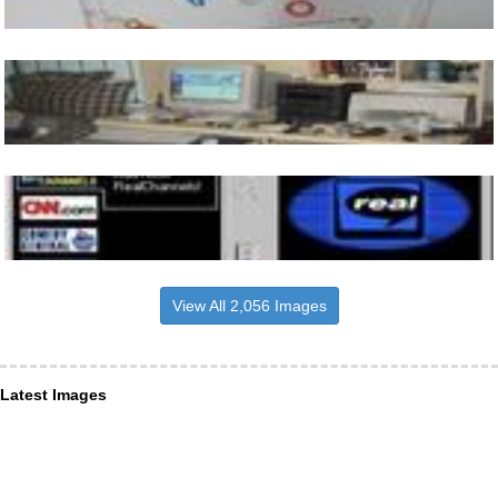
View All 2,056 Images
Latest Images