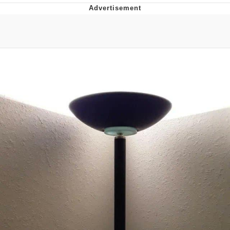
Memes
Does He Know?
The Missile Knows Where It Is
Memes
Evelyn Smith Smiling /
Evelynsmithhhhh Stare
My Father-In-Law Is A Builder / We
Can't, We Don't Know How To Do It
Jacob Batalon CEO of Sex
Topiary