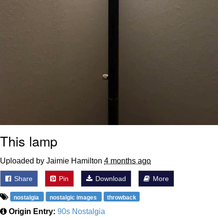
This lamp
Uploaded by Jaimie Hamilton
4 months ago
Share
Pin
Download
More
nostalgia
nostalgic images
throwback
Origin Entry:
90s Nostalgia