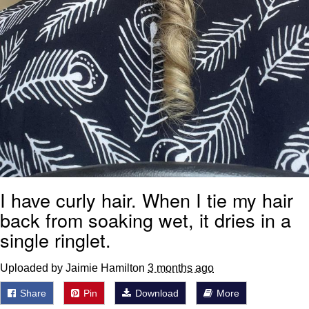
I have curly hair. When I tie my hair
back from soaking wet, it dries in a
single ringlet.
Uploaded by Jaimie Hamilton
3 months ago
Share
Pin
Download
More