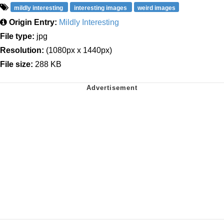
mildly interesting
interesting images
weird images
Origin Entry:
Mildly Interesting
File type:
jpg
Resolution:
(1080px x 1440px)
File size:
288 KB