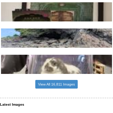
View All 16,811 Images
Latest Images