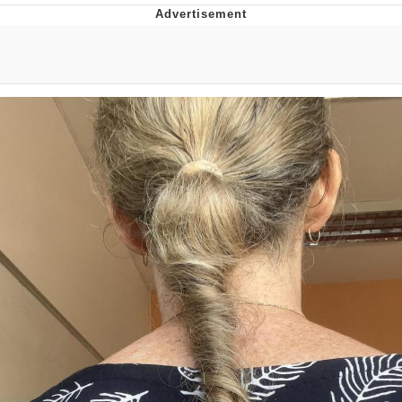
Memes
Goo Goo Gaga I Want Milk
Evelyn Smith Smiling /
Evelynsmithhhhh Stare
My Father-In-Law Is A Builder / We
Can't, We Don't Know How To Do It
Jacob Batalon CEO of Sex