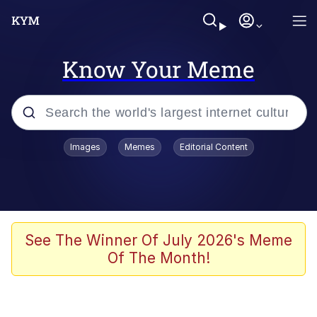
Know Your Meme
Popular searches
Images
Memes
Editorial Content
Memes
Memes
67 Meme
See The Winner Of July 2026's Meme
Of The Month!
Evelyn Smith Smiling /
Evelynsmithhhhh Stare
67 Kid