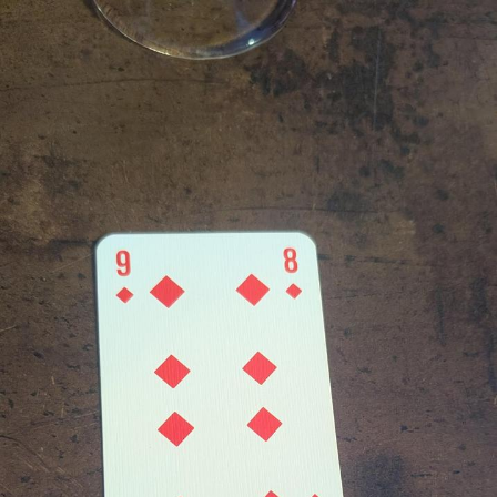
Polyester Edit
Distracted Boyfriend
Maybe The Real Treasure Was the
Friends We Made Along the Way
Topiary
Evil Kermit
Friendship Ended With Mudasir
Mysaria's Accent Memes (HOTD)