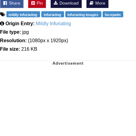
Share
Pin
Download
More
mildly infuriating
infuriating
infuriating images
facepalm
Origin Entry:
Mildly Infuriating
File type:
jpg
Resolution:
(1080px x 1920px)
File size:
216 KB