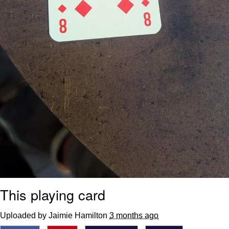
This playing card
Uploaded by Jaimie Hamilton
3 months ago