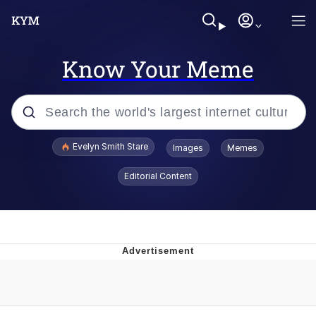
Know Your Meme
Popular searches
Evelyn Smith Stare
Images
Memes
Memes
Editorial Content
Memes
V Stepped Into the Crowd
Kinda Chic Trend
Doomer