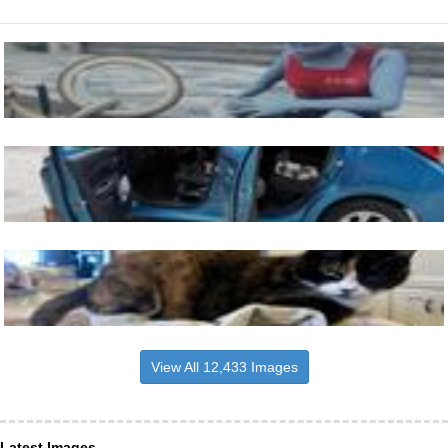
View All 12,433 Images
Latest Images