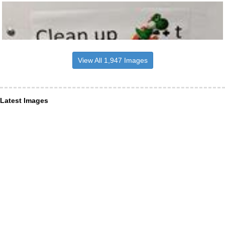
View All 1,947 Images
Latest Images