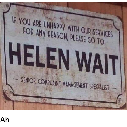
We Got X Before GTA 6
My Father-In-Law Is A Builder / We
Can't, We Don't Know How To Do It
Jacob Batalon CEO of Sex
Ah...