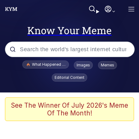
Know Your Meme
Popular searches
What Happened To Toadsworth / Toadsworth Is Dead
Images
Memes
Memes
Editorial Content
He Was Whipping Up Shit In A Kettle /
Boiling Poo In a Kettle
Memes
See The Winner Of July 2026's Meme
Of The Month!
Memes
Just Put My Fries in the Bag Bro