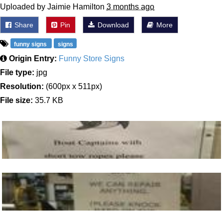
Uploaded by Jaimie Hamilton
3 months ago
Share
Pin
Download
More
funny signs
signs
Origin Entry:
Funny Store Signs
File type:
jpg
Resolution:
(600px x 511px)
File size:
35.7 KB