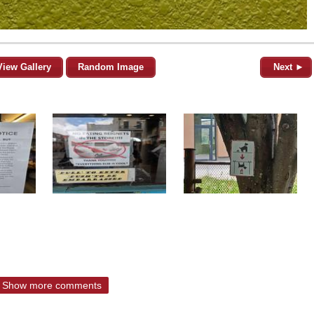
View Gallery
Random Image
Next ►
Show more comments