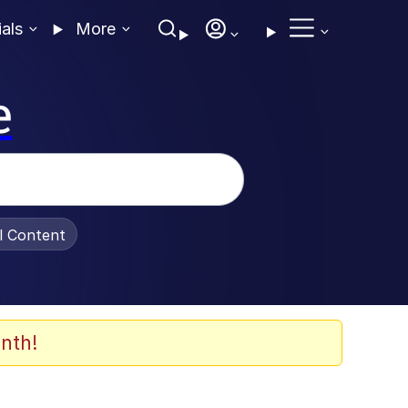
ials
More
e
al Content
nth!