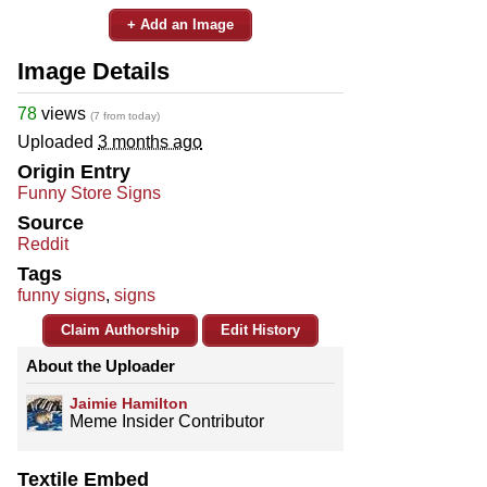
+ Add an Image
Image Details
78
views
(7 from today)
Uploaded
3 months ago
Origin Entry
Funny Store Signs
Source
Reddit
Tags
funny signs
,
signs
Claim Authorship
Edit History
About the Uploader
Jaimie Hamilton
Meme Insider Contributor
Textile Embed