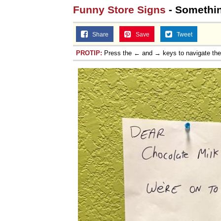
Funny Store Signs
- Somethin
Share
Save
Tweet
PROTIP:
Press the ← and → keys to navigate th