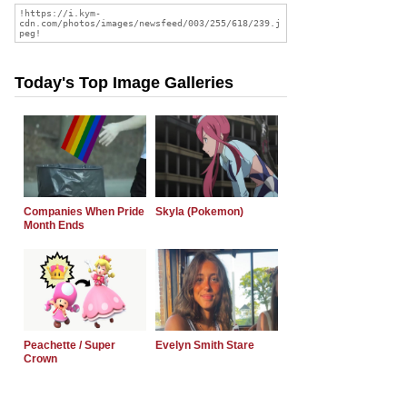
Today's Top Image Galleries
Companies When Pride
Skyla (Pokemon)
Month Ends
Peachette / Super
Evelyn Smith Stare
Crown