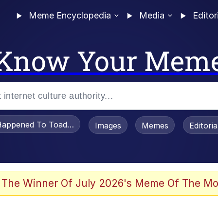
Meme Encyclopedia
Media
Editor
Know Your Mem
appened To Toadsworth / Toadsworth Is Dead
Images
Memes
Editori
 Evelynsmithhhhh Stare
 The Winner Of July 2026's Meme Of The Mo