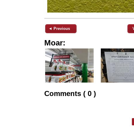
◄ Previous
Moar:
Comments ( 0 )