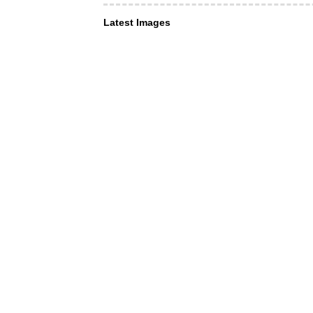
Latest Images