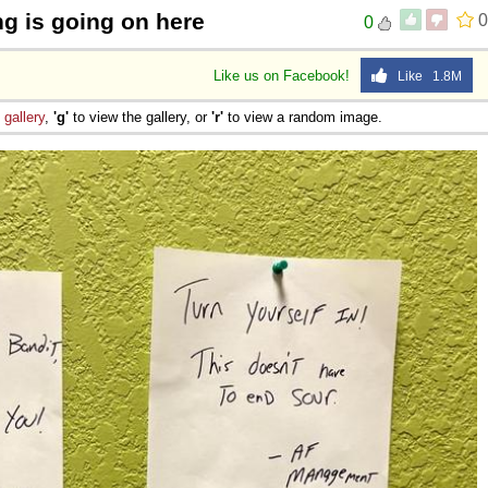
g is going on here
0
0
Like us on Facebook!
Like 1.8M
e
gallery
,
'g'
to view the gallery, or
'r'
to view a random image.