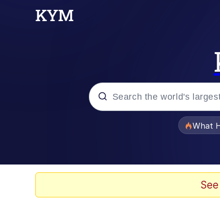
Popular searches
What H
Evelyn Smith Smiling /
Scuba Dance
See
Memes