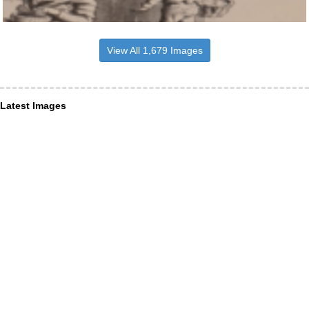
View All 1,679 Images
Latest Images