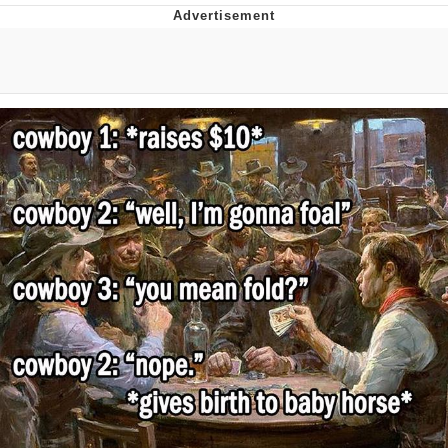
GuguGaga Penguin – Cutest Moments
That Will Warm Your Heart
Evelyn Smith Smiling /
Evelynsmithhhhh Stare
My Father-In-Law Is A Builder / We
Can't, We Don't Know How To Do It
Jacob Batalon CEO of Sex