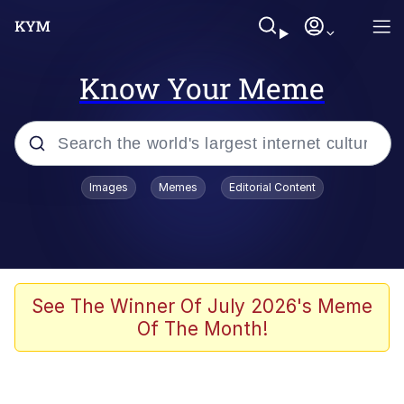
Know Your Meme
Popular searches
Images
Memes
Editorial Content
Memes
Evelyn Smith Smiling /
Evelynsmithhhhh Stare
Scuba Dance
See The Winner Of July 2026's Meme
Of The Month!
Meet Potential Man
Quirk Chungus