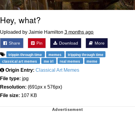
Hey, what?
Uploaded by Jaimie Hamilton
3 months ago
Share
Pin
Download
More
trippin through time
memes
tripping through time
classical art memes
me irl
real memes
meme
Origin Entry:
Classical Art Memes
File type:
jpg
Resolution:
(691px x 576px)
File size:
107 KB