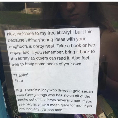
Memes
Does He Know?
The Missile Knows Where It Is
Memes
Evelyn Smith Smiling /
Evelynsmithhhhh Stare
My Father-In-Law Is A Builder / We
Can't, We Don't Know How To Do It
Jacob Batalon CEO of Sex
Topiary