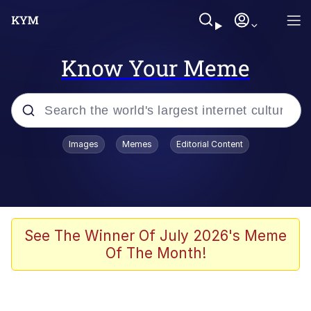
Know Your Meme
Popular searches
Images
Memes
Editorial Content
Memes
Jacob Batalon CEO of Sex
TikTok Water Tank Challenge Death
See The Winner Of July 2026's Meme
Hoax
Of The Month!
Evelyn Smith Smiling /
Evelynsmithhhhh Stare
Memes