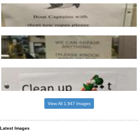
View All 1,947 Images
Latest Images