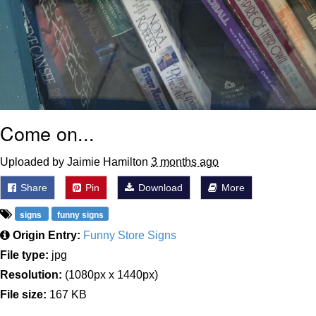
Come on...
Uploaded by Jaimie Hamilton
3 months ago
Share
Pin
Download
More
signs
funny signs
Origin Entry:
Funny Store Signs
File type:
jpg
Resolution:
(1080px x 1440px)
File size:
167 KB