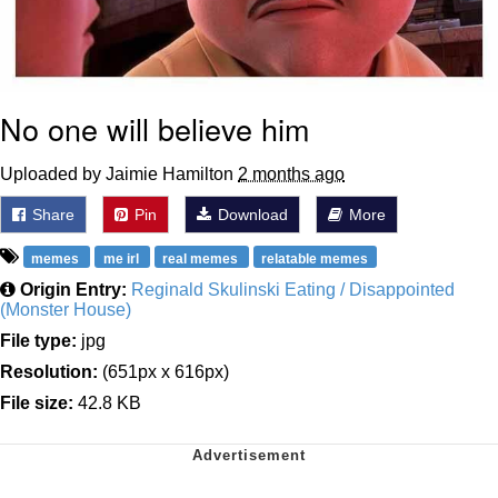
No one will believe him
Uploaded by Jaimie Hamilton
2 months ago
Share
Pin
Download
More
memes
me irl
real memes
relatable memes
Origin Entry:
Reginald Skulinski Eating / Disappointed
(Monster House)
File type:
jpg
Resolution:
(651px x 616px)
File size:
42.8 KB