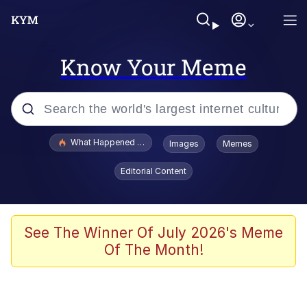
Know Your Meme
Popular searches
What Happened To Toadsworth / Toadsworth Is Dead
Images
Memes
Evelyn Smith Smiling /
Editorial Content
Evelynsmithhhhh Stare
Memes
VSCO Girl
See The Winner Of July 2026's Meme
Of The Month!
Neegy
President Glen Powell / John Politics