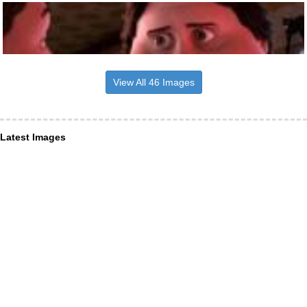
View All 46 Images
Latest Images