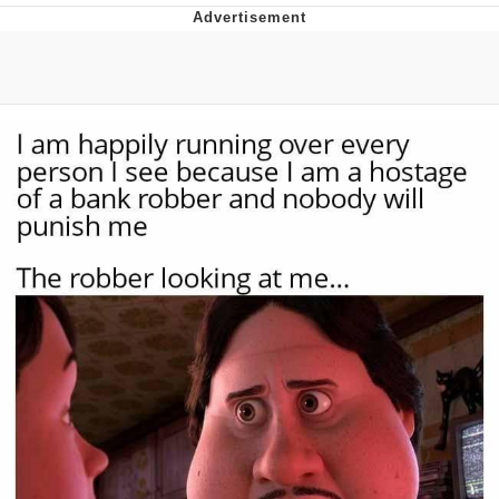
Virgin vs. Chad
Cat With Apples / His Greed Sickens
Me
My Father-In-Law Is A Builder / We
Can't, We Don't Know How To Do It
Jacob Batalon CEO of Sex