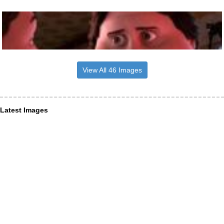
View All 46 Images
Latest Images