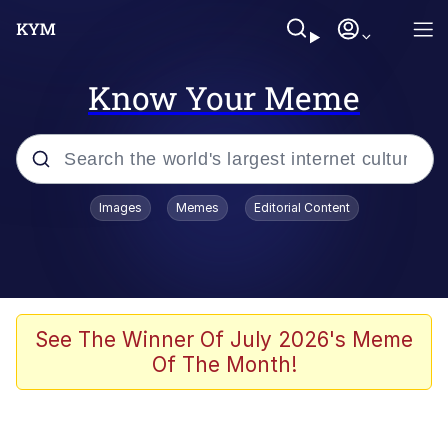
Know Your Meme
Popular searches
Images
Memes
Editorial Content
Memes
Evelyn Smith Smiling /
Evelynsmithhhhh Stare
Scuba Dance
See The Winner Of July 2026's Meme
Of The Month!
Meet Potential Man
Quirk Chungus