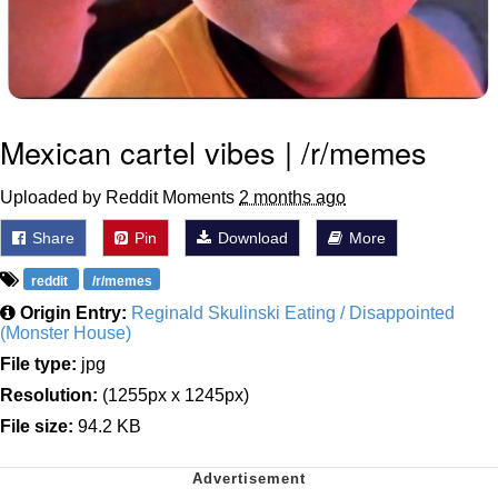
Mexican cartel vibes | /r/memes
Uploaded by Reddit Moments
2 months ago
Share
Pin
Download
More
reddit
/r/memes
Origin Entry:
Reginald Skulinski Eating / Disappointed
(Monster House)
File type:
jpg
Resolution:
(1255px x 1245px)
File size:
94.2 KB