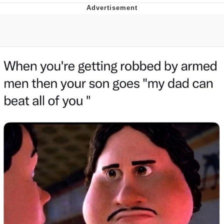
GuguGaga Penguin – Cutest Moments
That Will Warm Your Heart
Evelyn Smith Smiling /
Evelynsmithhhhh Stare
My Father-In-Law Is A Builder / We
Can't, We Don't Know How To Do It
Jacob Batalon CEO of Sex