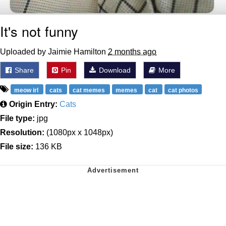
It's not funny
Uploaded by Jaimie Hamilton
2 months ago
Share
Pin
Download
More
meow irl
cats
cat memes
memes
cat
cat photos
Origin Entry:
Cats
File type:
jpg
Resolution:
(1080px x 1048px)
File size:
136 KB