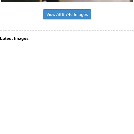
View All 8,746 Images
Latest Images