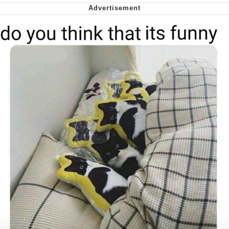
We Got X Before GTA 6
My Father-In-Law Is A Builder / We
Can't, We Don't Know How To Do It
Jacob Batalon CEO of Sex