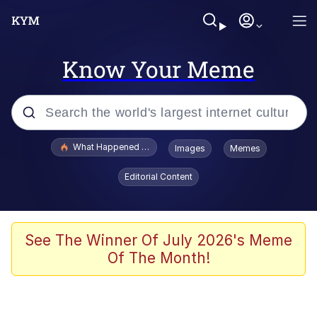
Know Your Meme
Popular searches
What Happened To Toadsworth / Toadsworth Is Dead
Images
Memes
Memes
Editorial Content
He Was Whipping Up Shit In A Kettle /
Boiling Poo In a Kettle
Memes
See The Winner Of July 2026's Meme
Of The Month!
Memes
Just Put My Fries in the Bag Bro