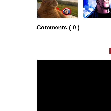
Comments ( 0 )