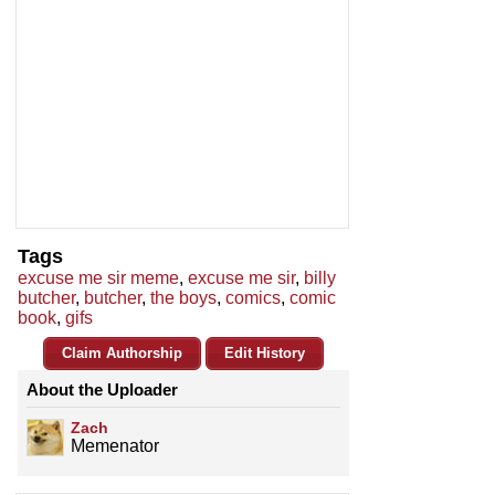
Tags
excuse me sir meme
,
excuse me sir
,
billy
butcher
,
butcher
,
the boys
,
comics
,
comic
book
,
gifs
Claim Authorship
Edit History
About the Uploader
Zach
Memenator