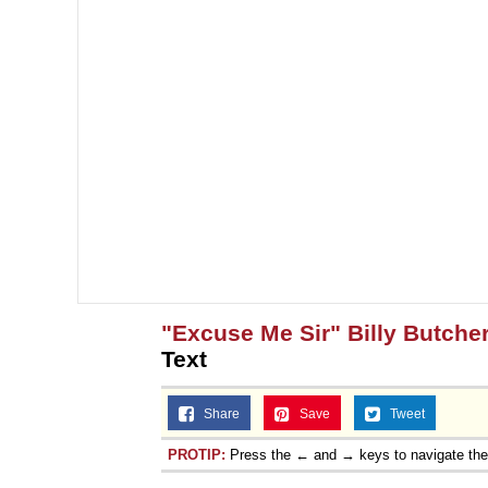
"Excuse Me Sir" Billy Butcher
Text
Share
Save
Tweet
PROTIP:
Press the ← and → keys to navigate th