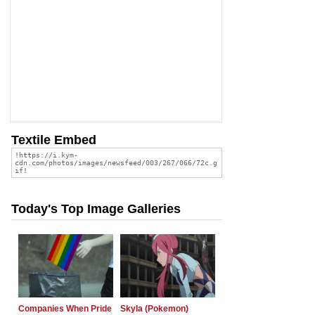
Textile Embed
Today's Top Image Galleries
Companies When Pride
Skyla (Pokemon)