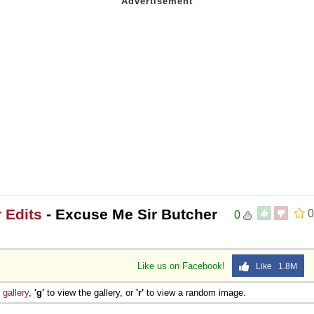
 Edits
- Excuse Me Sir Butcher
0
0
Like us on Facebook!
Like 1.8M
e
gallery
,
'g'
to view the gallery, or
'r'
to view a random image.