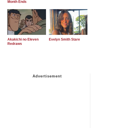
Month Ends
Akakichi no Eleven
Evelyn Smith Stare
Redraws