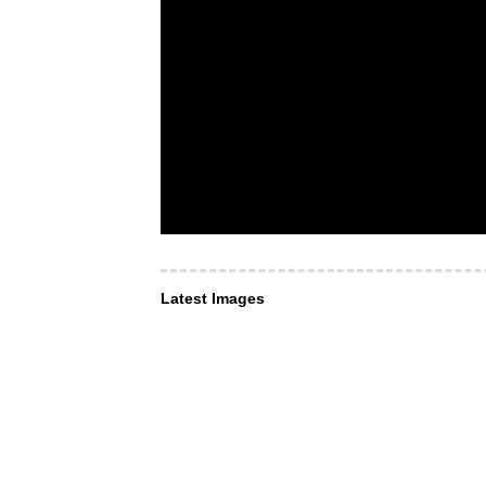
Latest Images