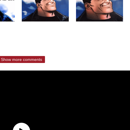
Show more comments