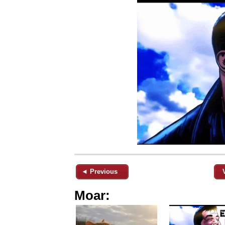
◄ Previous
Moar: