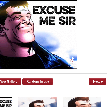
View Gallery
Random Image
Next ►