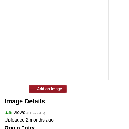
+ Add an Image
Image Details
338
views
(3 from today)
Uploaded
2 months ago
Origin Entry