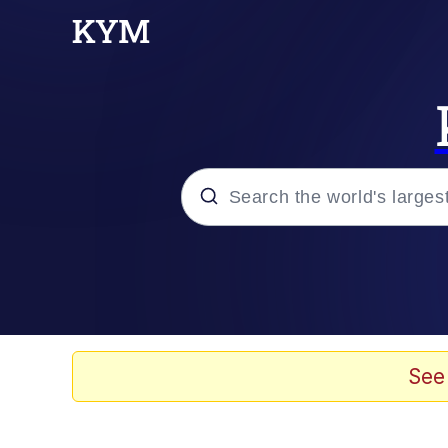
Popular searches
Neegy
Memes
See
Evelyn Smith Smiling /