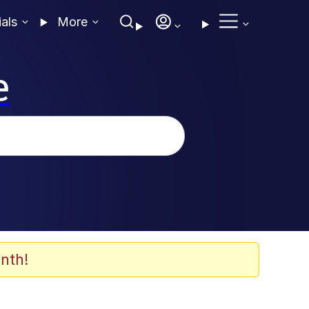
ials
More
e
nth!