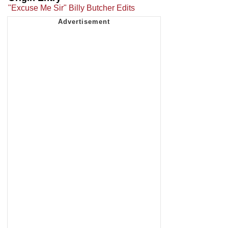
"Excuse Me Sir" Billy Butcher Edits