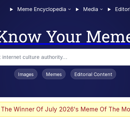
Meme Encyclopedia
Media
Editor
Know Your Mem
Images
Memes
Editorial Content
 The Winner Of July 2026's Meme Of The Mo
 Evelynsmithhhhh Stare