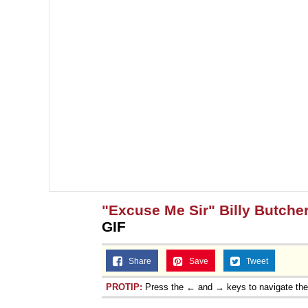
"Excuse Me Sir" Billy Butcher
GIF
Share
Save
Tweet
PROTIP:
Press the ← and → keys to navigate th