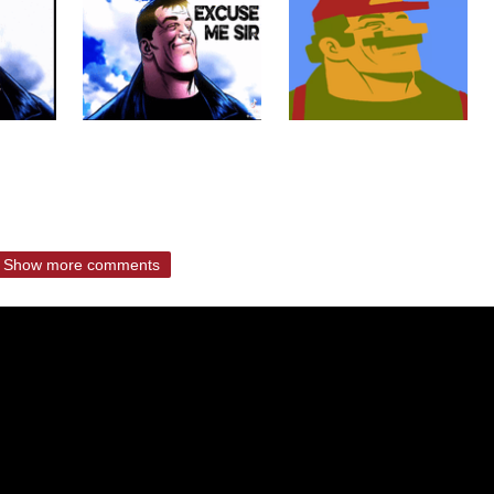
Show more comments