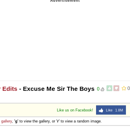
 Edits
- Excuse Me Sir The Boys
0
0
Like us on Facebook!
Like 1.8M
e
gallery
,
'g'
to view the gallery, or
'r'
to view a random image.