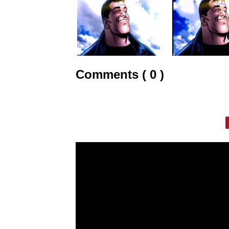
Comments ( 0 )