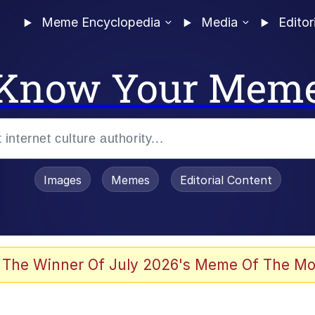
Meme Encyclopedia
Media
Editor
Know Your Mem
Images
Memes
Editorial Content
 The Winner Of July 2026's Meme Of The Mo
 Evelynsmithhhhh Stare