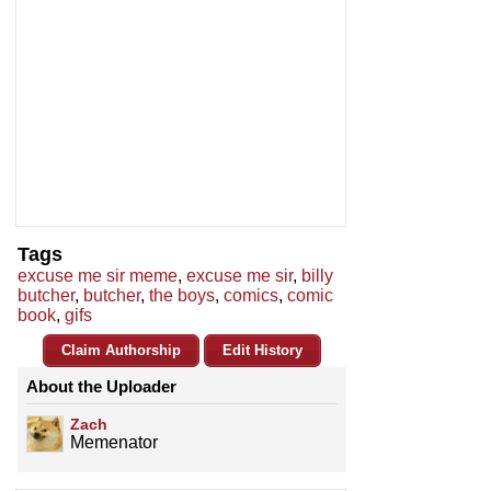
Tags
excuse me sir meme
,
excuse me sir
,
billy
butcher
,
butcher
,
the boys
,
comics
,
comic
book
,
gifs
Claim Authorship
Edit History
About the Uploader
Zach
Memenator