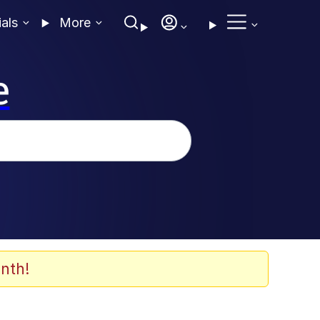
ials
More
e
nth!