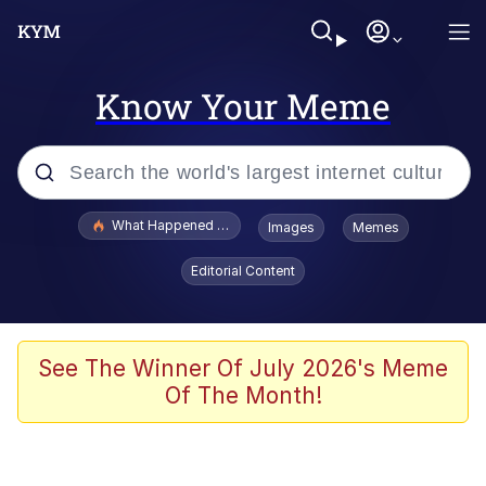
Know Your Meme
Popular searches
What Happened To Toadsworth / Toadsworth Is Dead
Images
Memes
Evelyn Smith Smiling /
Editorial Content
Evelynsmithhhhh Stare
Memes
Scuba Dance
See The Winner Of July 2026's Meme
Of The Month!
President Glen Powell / John Politics
Akakichi no Eleven Redraws