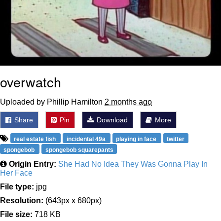
overwatch
Uploaded by Phillip Hamilton
2 months ago
Share
Pin
Download
More
real estate fish
incidental 49a
playing in face
twitter
spongebob
spongebob squarepants
Origin Entry:
She Had No Idea They Was Gonna Play In
Her Face
File type:
jpg
Resolution:
(643px x 680px)
File size:
718 KB