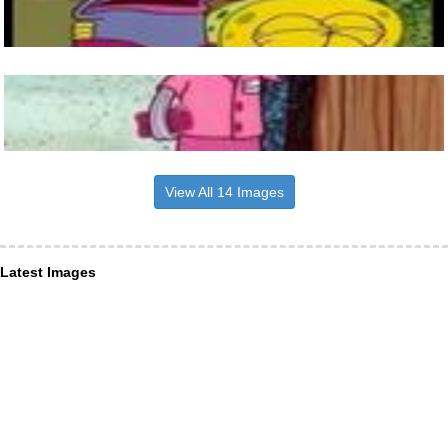
View All 14 Images
Latest Images