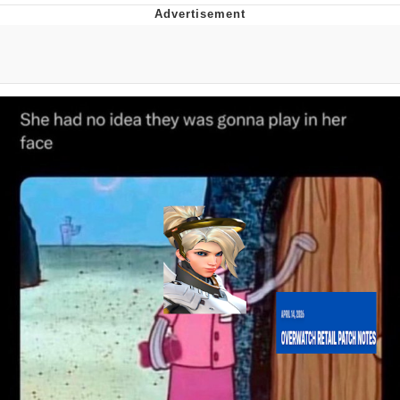
Whatever. Go My Scarab
Evelyn Smith Smiling /
Evelynsmithhhhh Stare
My Father-In-Law Is A Builder / We
Can't, We Don't Know How To Do It
Jacob Batalon CEO of Sex