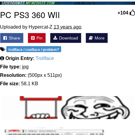
PC PS3 360 WII
+104
Uploaded by Hypercat-Z
13 years ago
Share
Pin
Download
More
trollface / coolface / problem?
Origin Entry:
Trollface
File type:
jpg
Resolution:
(500px x 511px)
File size:
58.1 KB