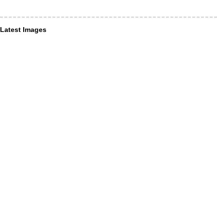
Latest Images