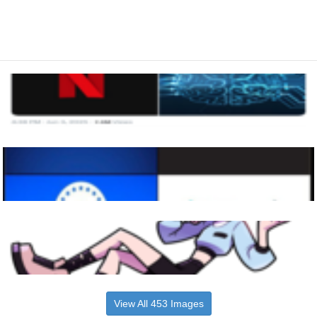
View All 453 Images