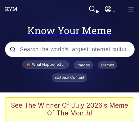
Know Your Meme
Popular searches
What Happened To Toadsworth / Toadsworth Is Dead
Images
Memes
Memes
Editorial Content
Evelyn Smith Smiling /
Evelynsmithhhhh Stare
Scuba Dance
See The Winner Of July 2026's Meme
Of The Month!
John Pork / John Pork Is Calling
Jacob Batalon CEO of Sex