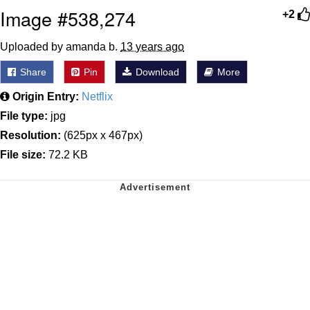
Image #538,274
+2
Uploaded by amanda b.
13 years ago
Share
Pin
Download
More
Origin Entry:
Netflix
File type:
jpg
Resolution:
(625px x 467px)
File size:
72.2 KB