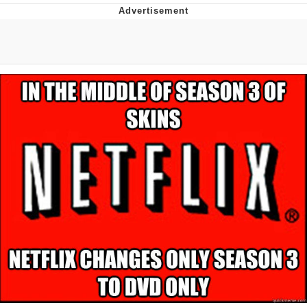
He Was Whipping Up Shit In A Kettle /
Boiling Poo In a Kettle
The Social Contract
Evelyn Smith Smiling /
Evelynsmithhhhh Stare
My Father-In-Law Is A Builder / We
Can't, We Don't Know How To Do It
Jacob Batalon CEO of Sex