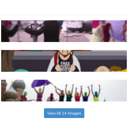
View All 14 Images