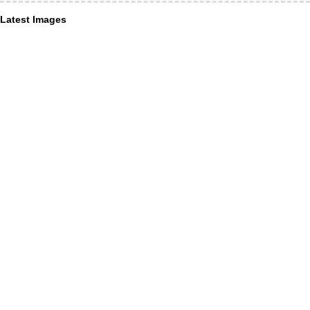
Latest Images