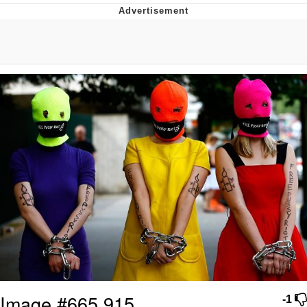
Live Screenshot
Homer Let the Barts Out
My Little Pony: Friendship is Magic
Evelyn Smith Smiling /
Evelynsmithhhhh Stare
My Father-In-Law Is A Builder / We
Can't, We Don't Know How To Do It
Jacob Batalon CEO of Sex
Image #665,915
-1