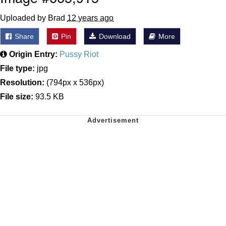
Uploaded by Brad
12 years ago
Share
Pin
Download
More
Origin Entry:
Pussy Riot
File type:
jpg
Resolution:
(794px x 536px)
File size:
93.5 KB