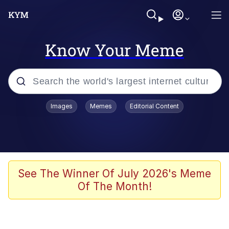
Know Your Meme
Popular searches
Images
Memes
Editorial Content
Memes
Evelyn Smith Smiling /
Evelynsmithhhhh Stare
Scuba Dance
See The Winner Of July 2026's Meme
Of The Month!
Steamed Hams
Original Lilmar Hospital Bed Instagram