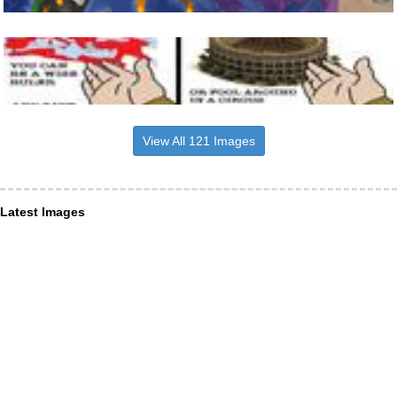
View All 121 Images
Latest Images