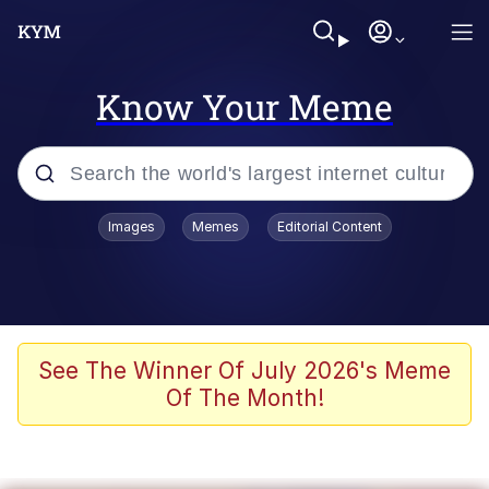
Know Your Meme
Popular searches
Images
Memes
Editorial Content
Neegy
Memes
Evelyn Smith Smiling /
See The Winner Of July 2026's Meme
Evelynsmithhhhh Stare
Of The Month!
John Rod
GuguGaga Penguin – Cutest Moments