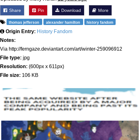
Share
Pin
Download
More
thomas jefferson
alexander hamilton
history fandom
Origin Entry:
History Fandom
Notes:
Via http://ferngaze.deviantart.com/art/winter-259096912
File type:
jpg
Resolution:
(600px x 611px)
File size:
106 KB