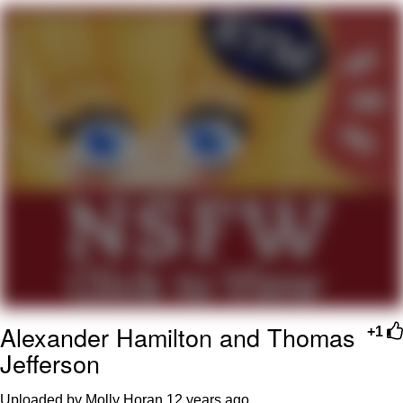
That Will Warm Your Heart
Memes
Evelyn Smith Smiling /
Evelynsmithhhhh Stare
My Father-In-Law Is A Builder / We
Can't, We Don't Know How To Do It
Jacob Batalon CEO of Sex
Topiary
Alexander Hamilton and Thomas
+1
Jefferson
Uploaded by Molly Horan
12 years ago