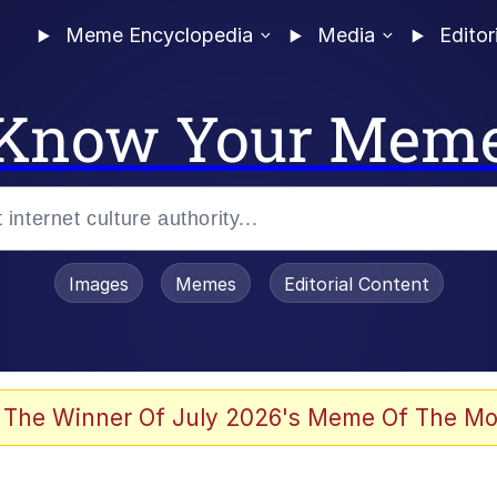
Meme Encyclopedia
Media
Editor
Know Your Mem
Images
Memes
Editorial Content
 The Winner Of July 2026's Meme Of The Mo