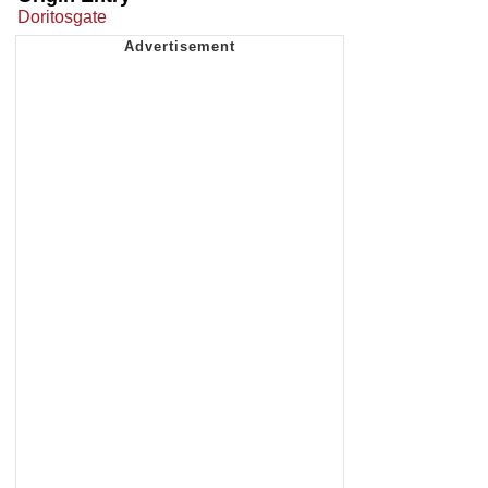
Doritosgate