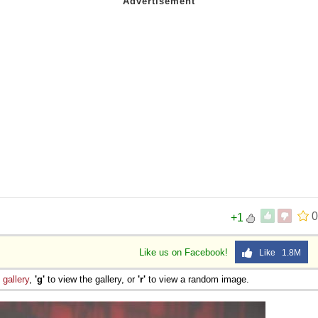
0
+1
Like us on Facebook!
Like 1.8M
e
gallery
,
'g'
to view the gallery, or
'r'
to view a random image.