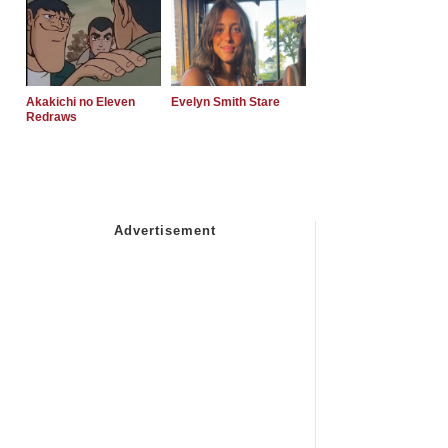
Akakichi no Eleven
Evelyn Smith Stare
Redraws