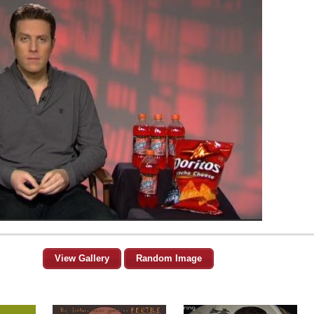
View Gallery
Random Image