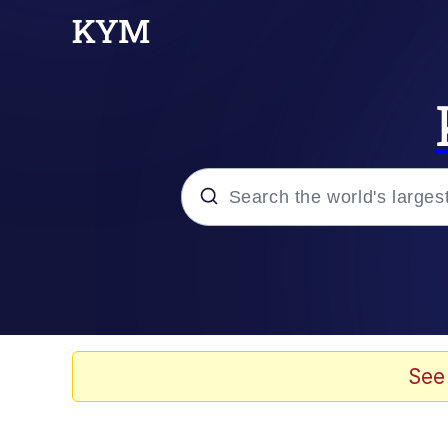
Popular searches
Memes
Doomer
See
Kinda Chic Trend