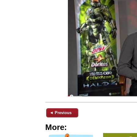
◄ Previous
More: