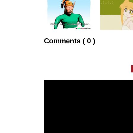
Comments ( 0 )