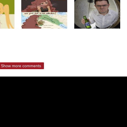
Show more comments