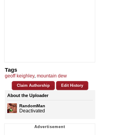
Tags
geoff keighley
,
mountain dew
Claim Authorship
Edit History
About the Uploader
RandomMan
Deactivated