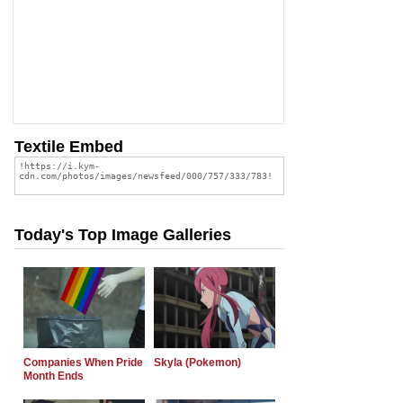
Textile Embed
Today's Top Image Galleries
Companies When Pride
Skyla (Pokemon)
Month Ends