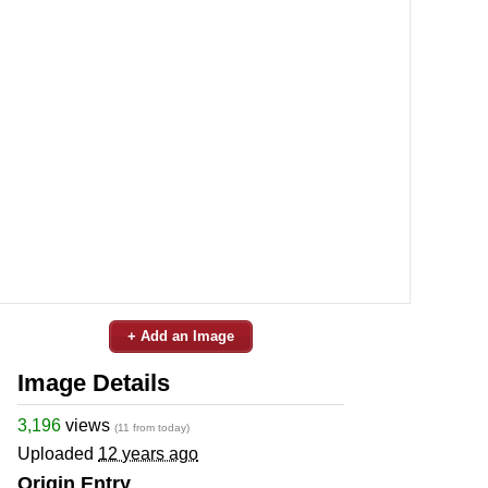
+ Add an Image
Image Details
3,196
views
(11 from today)
Uploaded
12 years ago
Origin Entry