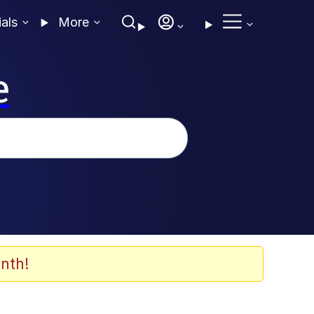
ials
More
e
nth!