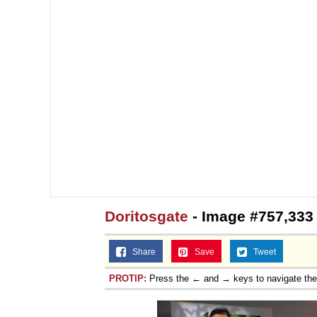
Doritosgate
- Image #757,333
Share
Save
Tweet
PROTIP:
Press the ← and → keys to navigate th