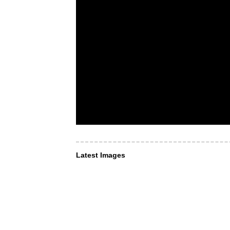
Latest Images