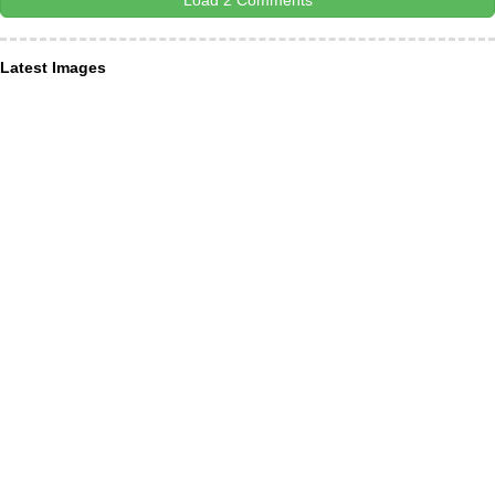
Load 2 Comments
Latest Images