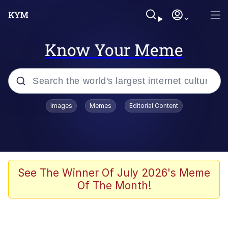
Know Your Meme
Popular searches
Images
Memes
Editorial Content
Memes
Jacob Batalon CEO of Sex
TikTok Water Tank Challenge Death
See The Winner Of July 2026's Meme
Hoax
Of The Month!
Evelyn Smith Smiling /
Evelynsmithhhhh Stare
Memes