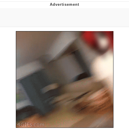
Memes
Does He Know?
The Missile Knows Where It Is
Memes
Evelyn Smith Smiling /
Evelynsmithhhhh Stare
My Father-In-Law Is A Builder / We
Can't, We Don't Know How To Do It
Jacob Batalon CEO of Sex
Topiary