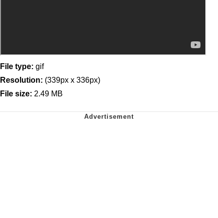
File type:
gif
Resolution:
(339px x 336px)
File size:
2.49 MB