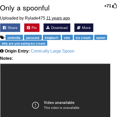
Only a spoonful
+71
Uploaded by Rylade475
11 years ago
Share
Pin
Download
More
umbrella
parasoul
kingbach
vine
ice cream
spoon
why are you eating ice cream
Origin Entry:
Comically Large Spoon
Notes: