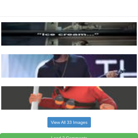
View All 33 Images