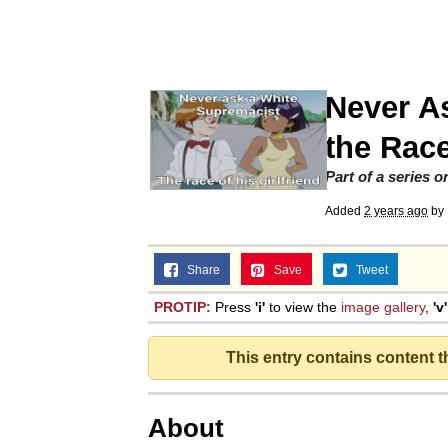
Memes
Beautiful Mid
Never A
Evelyn Smith Smiling /
the Race
Part of a series 
My Father-In-Law Is A
Added
2 years ago
by
Jacob Batalon CEO of
Share
Save
Tweet
PROTIP:
Press
'i'
to view the
image gallery
,
'v'
This entry contains content 
About