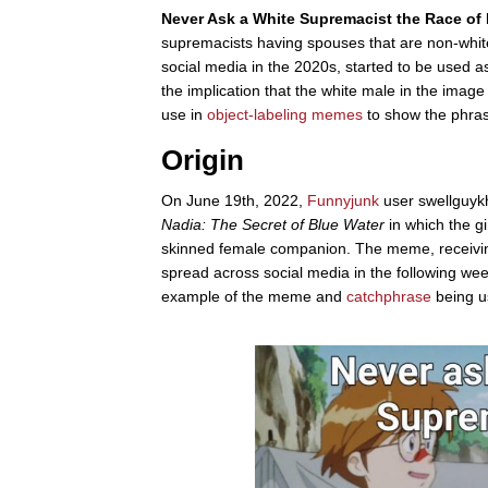
Never Ask a White Supremacist the Race of H
supremacists having spouses that are non-whi
social media in the 2020s, started to be used a
the implication that the white male in the imag
use in
object-labeling
memes
to show the phrase
Origin
On June 19th, 2022,
Funnyjunk
user swellguyk
Nadia: The Secret of Blue Water
in which the g
skinned female companion. The meme, receivin
spread across social media in the following wee
example of the meme and
catchphrase
being u