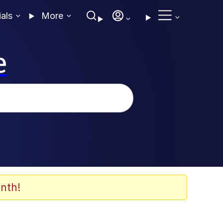
ials
More
e
nth!