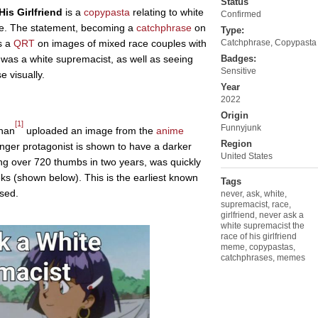
Status
is Girlfriend
is a
copypasta
relating to white
Confirmed
te. The statement, becoming a
catchphrase
on
Type:
s a
QRT
on images of mixed race couples with
Catchphrase
,
Copypasta
e was a white supremacist, as well as seeing
Badges:
Sensitive
 visually.
Year
2022
Origin
[1]
Funnyjunk
han
uploaded an image from the
anime
Region
inger protagonist is shown to have a darker
United States
g over 720 thumbs in two years, was quickly
ks (shown below). This is the earliest known
Tags
sed.
never
,
ask
,
white
,
supremacist
,
race
,
girlfriend
,
never ask a
white supremacist the
race of his girlfriend
meme
,
copypastas
,
catchphrases
,
memes