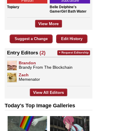
Person
Subculture
Topiary
Belle Delphine's
GamerGirl Bath Water
View More
Suggest a Change
Edit History
Entry Editors
(2)
+ Request Editorship
Brandon
Brandy From The Blockchain
Zach
Memenator
View All Editors
Today's Top Image Galleries