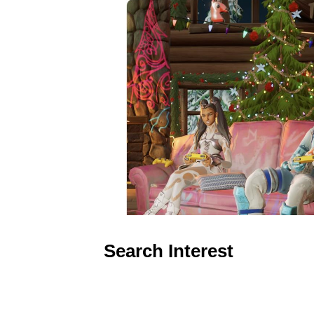
Search Interest