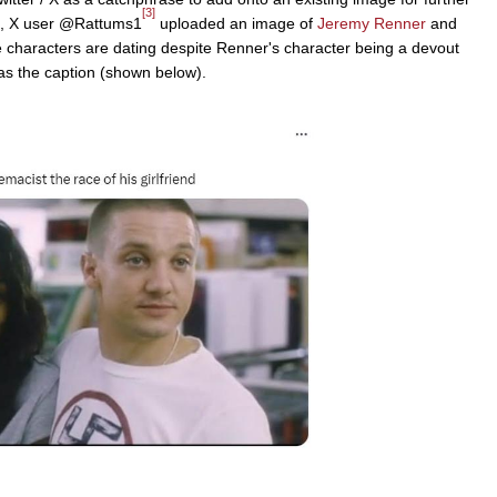
[3]
2, X user @Rattums1
uploaded an image of
Jeremy Renner
and
e characters are dating despite Renner's character being a devout
as the caption (shown below).