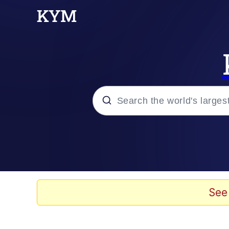
Popular searches
Peter the Cat (The King
Evelyn Smith Smiling /
See
Neegy