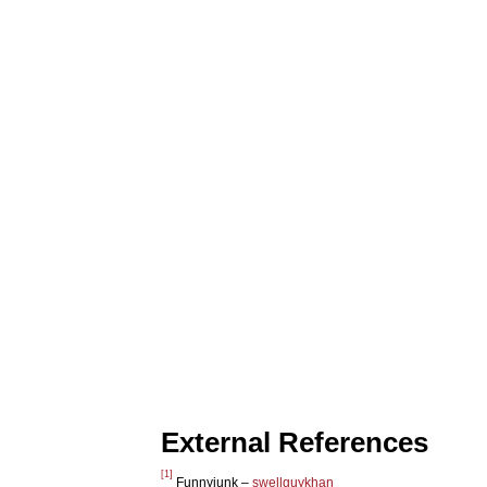
External References
[1]
Funnyjunk –
swellguykhan