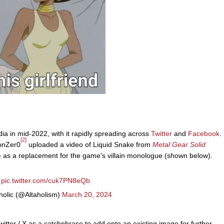
a in mid-2022, with it rapidly spreading across
Twitter
and
Facebook
.
[2]
ionZer0
uploaded a video of Liquid Snake from
Metal Gear Solid
e
as a replacement for the game's villain monologue (shown below).
pic.twitter.com/cuk7PN8eQb
holic (@Altaholism)
March 20, 2024
itter / X as a catchphrase to add onto an existing image for further