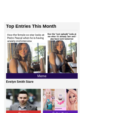
Top Entries This Month
Meme
Evelyn Smith Stare