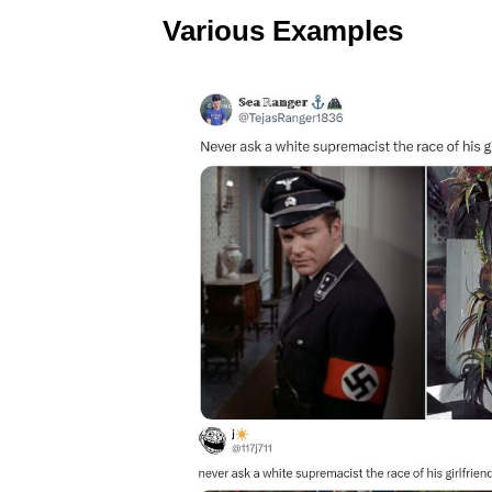
Various Examples