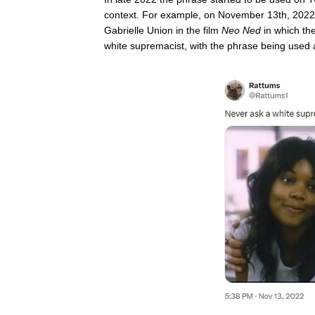
context. For example, on November 13th, 202
Gabrielle Union in the film
Neo Ned
in which th
white supremacist, with the phrase being used 