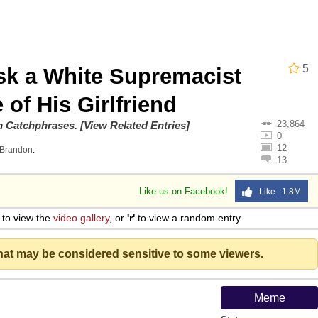
5
sk a White Supremacist
 Evelynsmithhhhh Stare
 of His Girlfriend
23,864
on
Catchphrases
.
[View Related Entries]
 Builder / We Can't, We Don't Know How To Do It
0
12
Brandon
.
13
 Sex
Like us on Facebook!
Like 1.8M
to view the
video gallery
, or
'r'
to view a random entry.
that may be considered sensitive to some viewers.
Meme