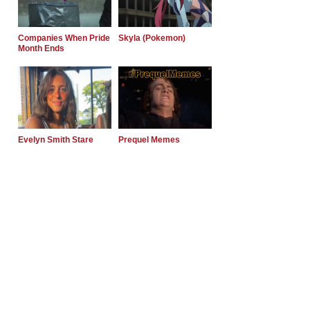
Companies When Pride
Skyla (Pokemon)
Month Ends
Evelyn Smith Stare
Prequel Memes