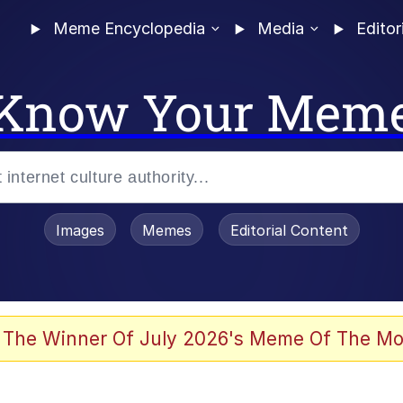
Meme Encyclopedia
Media
Editor
Know Your Mem
Images
Memes
Editorial Content
 of /b/)
 Evelynsmithhhhh Stare
 The Winner Of July 2026's Meme Of The Mo