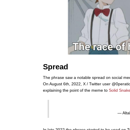
Spread
The phrase saw a notable spread on social medi
On August 6th, 2022, X / Twitter user @0perat
explaining the point of the meme to
Solid Snak
— Alta
In late 2022 the phrase started to be used on Tw