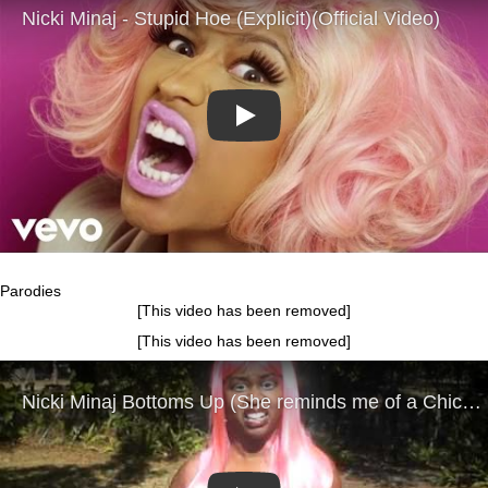
Play
Parodies
[This video has been removed]
[This video has been removed]