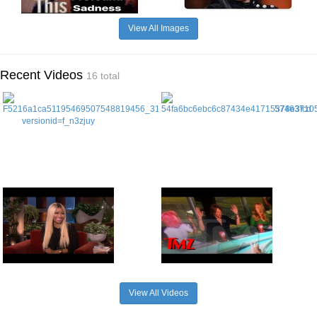
View All Images
Recent Videos
16 total
View All Videos