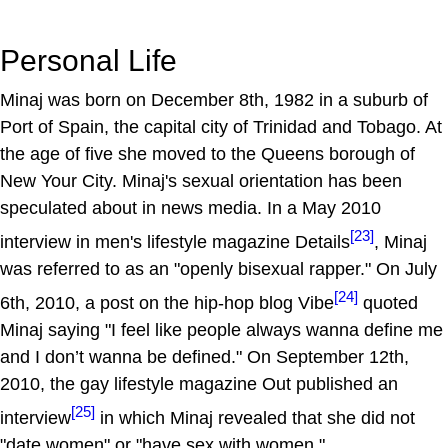
Personal Life
Minaj was born on December 8th, 1982 in a suburb of
Port of Spain, the capital city of Trinidad and Tobago. At
the age of five she moved to the Queens borough of
New Your City. Minaj's sexual orientation has been
speculated about in news media. In a May 2010
[23]
interview in men's lifestyle magazine Details
, Minaj
was referred to as an "openly bisexual rapper." On July
[24]
6th, 2010, a post on the hip-hop blog Vibe
quoted
Minaj saying "I feel like people always wanna define me
and I don’t wanna be defined." On September 12th,
2010, the gay lifestyle magazine Out published an
[25]
interview
in which Minaj revealed that she did not
"date women" or "have sex with women."