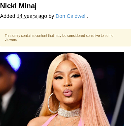
Nicki Minaj
Evelyn Smith Smiling /
Evelynsmithhhhh Stare
Added
14 years ago
by
Don Caldwell
.
My Father-In-Law Is A Builder / We
Can't, We Don't Know How To Do It
This entry contains content that may be considered sensitive to some
Jacob Batalon CEO of Sex
viewers.
Topiary