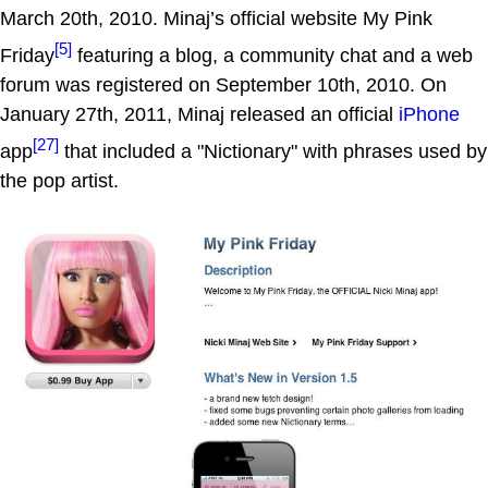
March 20th, 2010. Minaj’s official website My Pink
[5]
Friday
featuring a blog, a community chat and a web
forum was registered on September 10th, 2010. On
January 27th, 2011, Minaj released an official
iPhone
[27]
app
that included a "Nictionary" with phrases used by
the pop artist.