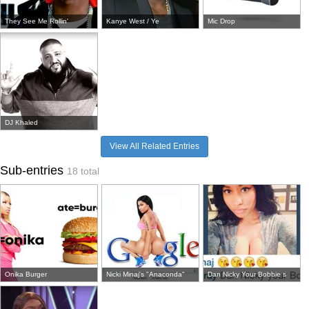
They See Me Rollin'
Kanye West / Ye
Mic Drop
DJ Khaled
View All Related Entries
Sub-entries
18 total
Onika Burger
Nicki Minaj's "Anaconda"
Dan Nicky Your Bobbie s