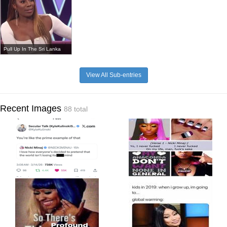
Pull Up In The Sri Lanka
View All Sub-entries
Recent Images
88 total