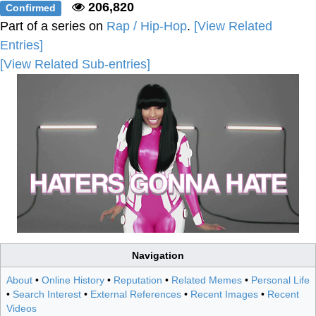
206,820
Confirmed
Part of a series on
Rap / Hip-Hop
.
[View Related
Entries]
[View Related Sub-entries]
Navigation
About
•
Online History
•
Reputation
•
Related Memes
•
Personal Life
•
Search Interest
•
External References
•
Recent Images
•
Recent
Videos