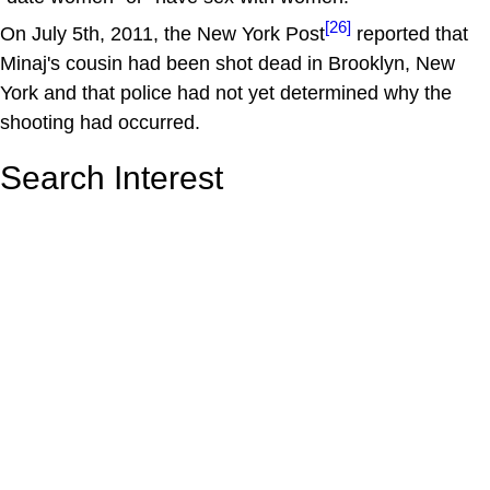
[26]
On July 5th, 2011, the New York Post
reported that
Minaj's cousin had been shot dead in Brooklyn, New
York and that police had not yet determined why the
shooting had occurred.
Search Interest