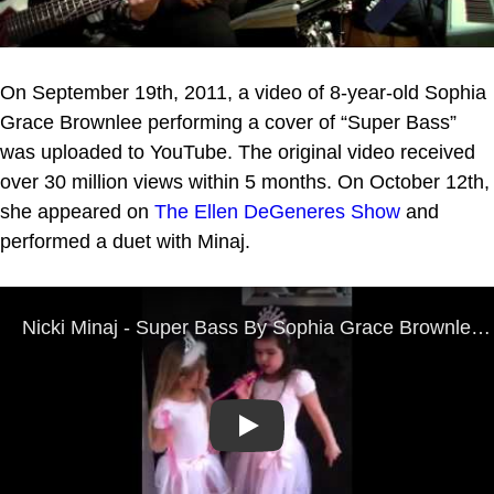
On September 19th, 2011, a video of 8-year-old Sophia
Grace Brownlee performing a cover of “Super Bass”
was uploaded to YouTube. The original video received
over 30 million views within 5 months. On October 12th,
she appeared on
The Ellen DeGeneres Show
and
performed a duet with Minaj.
Play