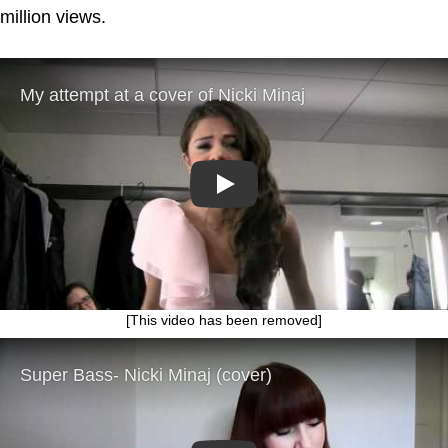
million views.
Play
[This video has been removed]