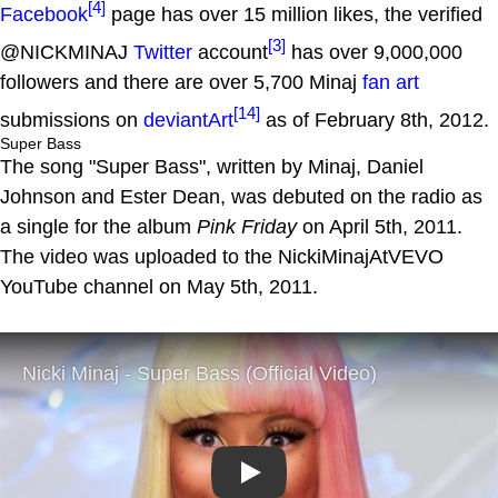
[4]
Facebook
page has over 15 million likes, the verified
[3]
@NICKMINAJ
Twitter
account
has over 9,000,000
followers and there are over 5,700 Minaj
fan art
[14]
submissions on
deviantArt
as of February 8th, 2012.
Super Bass
The song "Super Bass", written by Minaj, Daniel
Johnson and Ester Dean, was debuted on the radio as
a single for the album
Pink Friday
on April 5th, 2011.
The video was uploaded to the NickiMinajAtVEVO
YouTube channel on May 5th, 2011.
Play