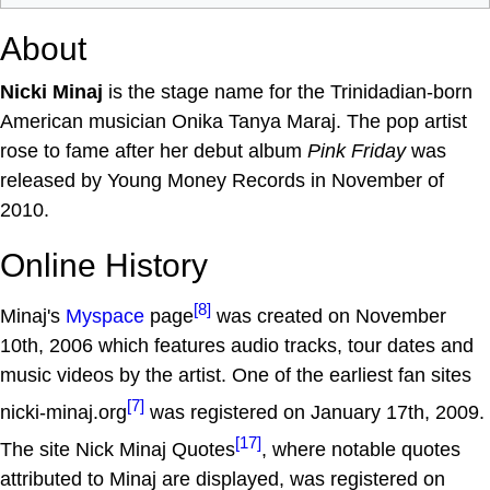
About
Nicki Minaj
is the stage name for the Trinidadian-born
American musician Onika Tanya Maraj. The pop artist
rose to fame after her debut album
Pink Friday
was
released by Young Money Records in November of
2010.
Online History
[8]
Minaj's
Myspace
page
was created on November
10th, 2006 which features audio tracks, tour dates and
music videos by the artist. One of the earliest fan sites
[7]
nicki-minaj.org
was registered on January 17th, 2009.
[17]
The site Nick Minaj Quotes
, where notable quotes
attributed to Minaj are displayed, was registered on