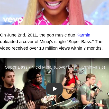
On June 2nd, 2011, the pop music duo
Karmin
uploaded a cover of Minaj's single "Super Bass." The
video received over 13 million views within 7 months.
Play