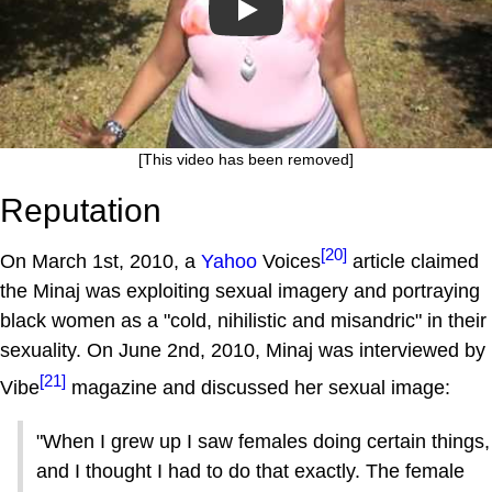
Play
[This video has been removed]
Reputation
[20]
On March 1st, 2010, a
Yahoo
Voices
article claimed
the Minaj was exploiting sexual imagery and portraying
black women as a "cold, nihilistic and misandric" in their
sexuality. On June 2nd, 2010, Minaj was interviewed by
[21]
Vibe
magazine and discussed her sexual image:
"When I grew up I saw females doing certain things,
and I thought I had to do that exactly. The female