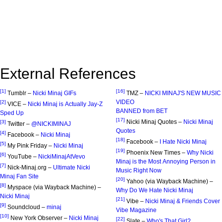
External References
[1]
[16]
Tumblr –
Nicki Minaj GIFs
TMZ –
NICKI MINAJ'S NEW MUSIC
VIDEO
[2]
VICE –
Nicki Minaj is Actually Jay-Z
BANNED from BET
Sped Up
[17]
Nicki Minaj Quotes –
Nicki Minaj
[3]
Twitter –
@NICKIMINAJ
Quotes
[4]
Facebook –
Nicki Minaj
[18]
Facebook –
I Hate Nicki Minaj
[5]
My Pink Friday –
Nicki Minaj
[19]
Phoenix New Times –
Why Nicki
[6]
YouTube –
NickiMinajAtVevo
Minaj is the Most Annoying Person in
[7]
Nick-Minaj.org –
Ultimate Nicki
Music Right Now
Minaj Fan Site
[20]
Yahoo (via Wayback Machine) –
[8]
Myspace (via Wayback Machine) –
Why Do We Hate Nicki Minaj
Nicki Minaj
[21]
Vibe –
Nicki Minaj & Friends Cover
[9]
Soundcloud –
minaj
Vibe Magazine
[10]
New York Observer –
Nicki Minaj
[22]
Slate –
Who's That Girl?