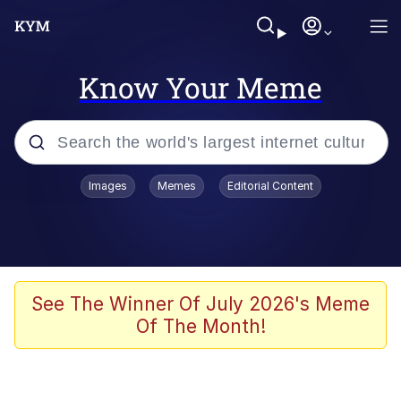
Know Your Meme
Popular searches
Images
Memes
Editorial Content
Memes
Colonel Toad
John Rod
See The Winner Of July 2026's Meme
Of The Month!
The Potato Salad Kickstarter
Kinda Chic Trend