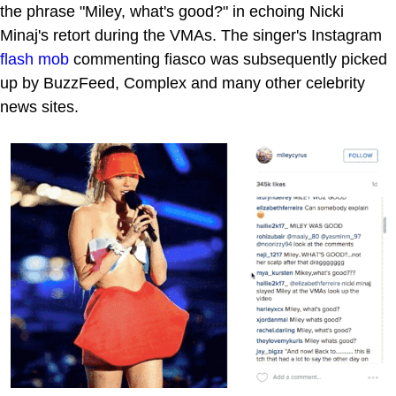
the phrase "Miley, what's good?" in echoing Nicki
Minaj's retort during the VMAs. The singer's Instagram
flash mob
commenting fiasco was subsequently picked
up by BuzzFeed, Complex and many other celebrity
news sites.