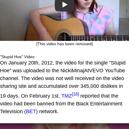
Play
[This video has been removed]
"Stupid Hoe" Video
On January 20th, 2012, the video for the single "Stupid
Hoe" was uploaded to the NickiMinajAtVEVO YouTube
channel. The video was not well received on the video
sharing site and accumulated over 345,000 dislikes in
[16]
19 days. On February 1st,
TMZ
reported that the
video had been banned from the Black Entertainment
Television (
BET
) network.