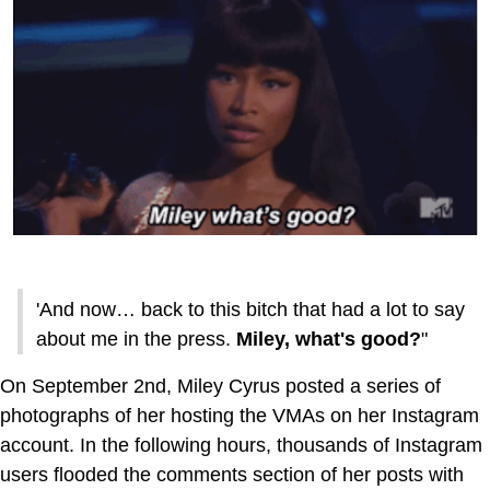
'And now… back to this bitch that had a lot to say
about me in the press.
Miley, what's good?
"
On September 2nd, Miley Cyrus posted a series of
photographs of her hosting the VMAs on her Instagram
account. In the following hours, thousands of Instagram
users flooded the comments section of her posts with