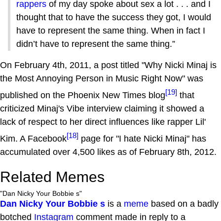
rappers
of my day spoke about sex a lot . . . and I
thought that to have the success they got, I would
have to represent the same thing. When in fact I
didn’t have to represent the same thing.”
On February 4th, 2011, a post titled "Why Nicki Minaj is
the Most Annoying Person in Music Right Now" was
[19]
published on the Phoenix New Times blog
that
criticized Minaj's Vibe interview claiming it showed a
lack of respect to her direct influences like rapper Lil'
[18]
Kim. A Facebook
page for "I hate Nicki Minaj" has
accumulated over 4,500 likes as of February 8th, 2012.
Related Memes
"Dan Nicky Your Bobbie s"
Dan Nicky Your Bobbie s
is a
meme
based on a badly
botched
Instagram
comment made in reply to a