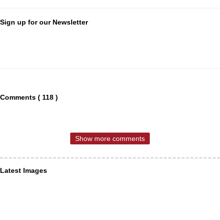
Sign up for our Newsletter
Comments ( 118 )
Show more comments
Latest Images