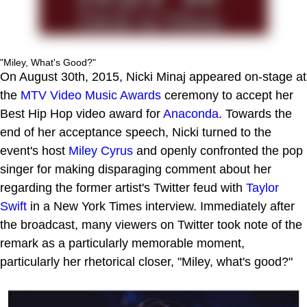
"Miley, What's Good?"
On August 30th, 2015, Nicki Minaj appeared on-stage at
the
MTV Video Music Awards
ceremony to accept her
Best Hip Hop video award for
Anaconda
. Towards the
end of her acceptance speech, Nicki turned to the
event's host
Miley Cyrus
and openly confronted the pop
singer for making disparaging comment about her
regarding the former artist's Twitter feud with
Taylor
Swift
in a New York Times interview. Immediately after
the broadcast, many viewers on Twitter took note of the
remark as a particularly memorable moment,
particularly her rhetorical closer, "Miley, what's good?"