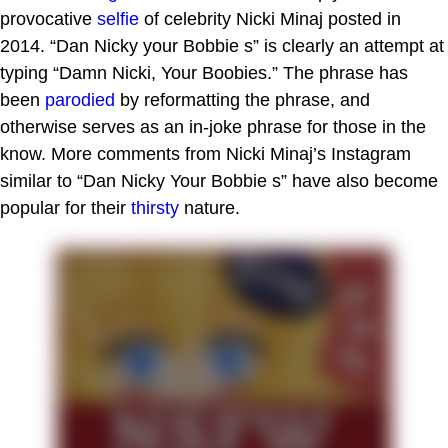
provocative
selfie
of celebrity Nicki Minaj posted in
2014. “Dan Nicky your Bobbie s” is clearly an attempt at
typing “Damn Nicki, Your Boobies.” The phrase has
been
parodied
by reformatting the phrase, and
otherwise serves as an in-joke phrase for those in the
know. More comments from Nicki Minaj’s Instagram
similar to “Dan Nicky Your Bobbie s” have also become
popular for their
thirsty
nature.