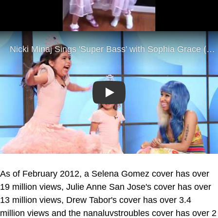
Play
As of February 2012, a Selena Gomez cover has over
19 million views, Julie Anne San Jose's cover has over
13 million views, Drew Tabor's cover has over 3.4
million views and the nanaluvstroubles cover has over 2