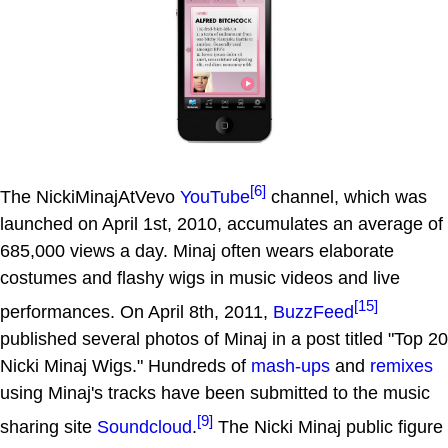
[6]
The NickiMinajAtVevo
YouTube
channel, which was
launched on April 1st, 2010, accumulates an average of
685,000 views a day. Minaj often wears elaborate
costumes and flashy wigs in music videos and live
[15]
performances. On April 8th, 2011,
BuzzFeed
published several photos of Minaj in a post titled "Top 20
Nicki Minaj Wigs." Hundreds of
mash-ups
and
remixes
using Minaj's tracks have been submitted to the music
[9]
sharing site
Soundcloud
.
The Nicki Minaj public figure