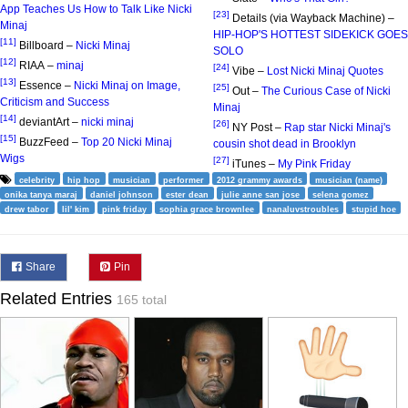
App Teaches Us How to Talk Like Nicki
[23]
Details (via Wayback Machine) –
Minaj
HIP-HOP'S HOTTEST SIDEKICK GOES
[11]
Billboard –
Nicki Minaj
SOLO
[12]
RIAA –
minaj
[24]
Vibe –
Lost Nicki Minaj Quotes
[13]
Essence –
Nicki Minaj on Image,
[25]
Out –
The Curious Case of Nicki
Criticism and Success
Minaj
[14]
deviantArt –
nicki minaj
[26]
NY Post –
Rap star Nicki Minaj's
[15]
BuzzFeed –
Top 20 Nicki Minaj
cousin shot dead in Brooklyn
Wigs
[27]
iTunes –
My Pink Friday
celebrity
hip hop
musician
performer
2012 grammy awards
musician (name)
onika tanya maraj
daniel johnson
ester dean
julie anne san jose
selena gomez
drew tabor
lil' kim
pink friday
sophia grace brownlee
nanaluvstroubles
stupid hoe
Share
Pin
Related Entries
165 total