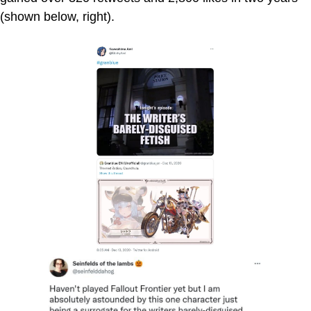
(shown below, right).