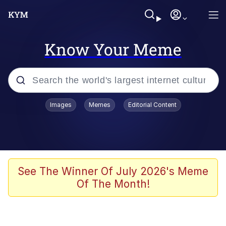
Know Your Meme
Popular searches
Images
Memes
Editorial Content
Memes
Colonel Toad
John Rod
See The Winner Of July 2026's Meme
Of The Month!
The Potato Salad Kickstarter
Kinda Chic Trend