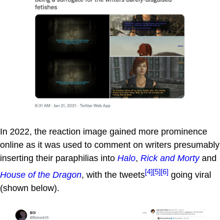
In 2022, the reaction image gained more prominence
online as it was used to comment on writers presumably
inserting their paraphilias into
Halo
,
Rick and Morty
and
[4]
[5]
[6]
House of the Dragon
, with the tweets
going viral
(shown below).