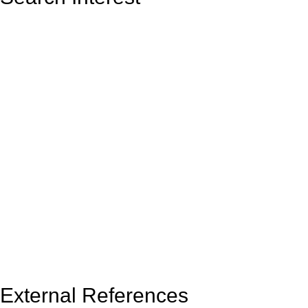
External References