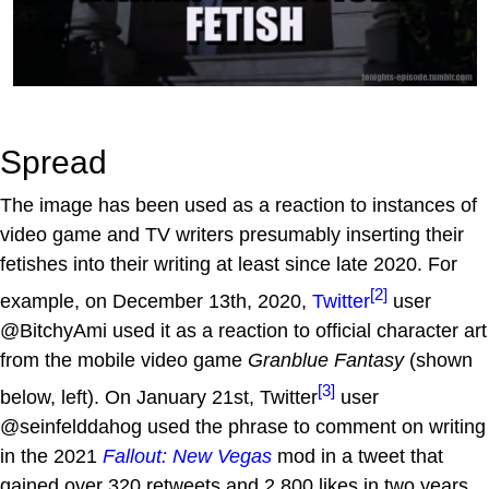
Spread
The image has been used as a reaction to instances of
video game and TV writers presumably inserting their
fetishes into their writing at least since late 2020. For
[2]
example, on December 13th, 2020,
Twitter
user
@BitchyAmi used it as a reaction to official character art
from the mobile video game
Granblue Fantasy
(shown
[3]
below, left). On January 21st, Twitter
user
@seinfelddahog used the phrase to comment on writing
in the 2021
Fallout: New Vegas
mod in a tweet that
gained over 320 retweets and 2,800 likes in two years