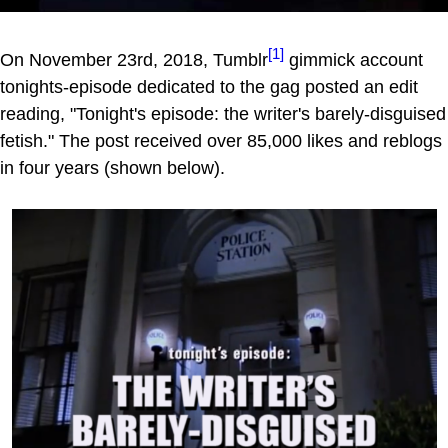
[1]
On November 23rd, 2018, Tumblr
gimmick account
tonights-episode dedicated to the gag posted an edit
reading, "Tonight's episode: the writer's barely-disguised
fetish." The post received over 85,000 likes and reblogs
in four years (shown below).