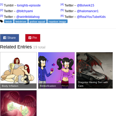
[1]
[4]
Tumblr –
tonights-episode
Twitter –
@Bolverk15
[2]
[5]
Twitter –
@bitchyami
Twitter –
@halomancer1
[3]
[6]
Twitter –
@seinfelddahog
Twitter –
@RealYouTubeKids
fetish
fetishism
police squad
reaction image
Share
Pin
Related Entries
19 total
Dragons Having Sex with
Body Inflation
Bimbofication
Cars