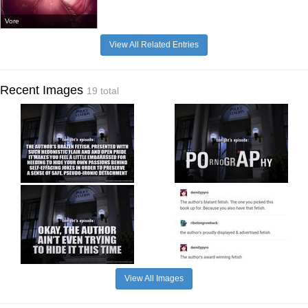
Vore
View All Related Entries
Recent Images
19 total
View All Images