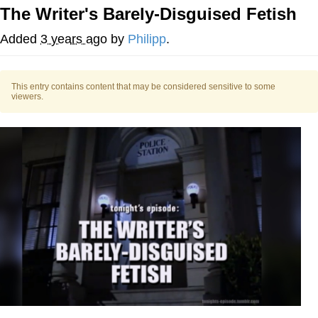
The Writer's Barely-Disguised Fetish
Evelyn Smith Smiling /
Evelynsmithhhhh Stare
Added
3 years ago
by
Philipp
.
My Father-In-Law Is A Builder / We
Can't, We Don't Know How To Do It
This entry contains content that may be considered sensitive to some
Jacob Batalon CEO of Sex
viewers.
Topiary