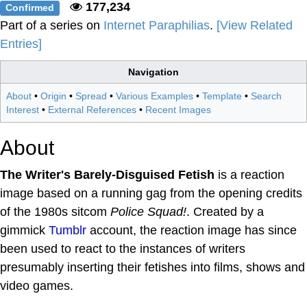
177,234
Confirmed
Part of a series on
Internet Paraphilias
.
[View Related
Entries]
Navigation
About
•
Origin
•
Spread
•
Various Examples
•
Template
•
Search
Interest
•
External References
•
Recent Images
About
The Writer's Barely-Disguised Fetish
is a reaction
image based on a running gag from the opening credits
of the 1980s sitcom
Police Squad!
. Created by a
gimmick
Tumblr
account, the reaction image has since
been used to react to the instances of writers
presumably inserting their fetishes into films, shows and
video games.