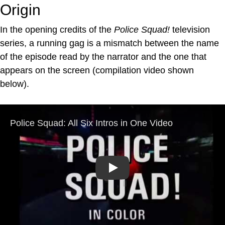
Origin
In the opening credits of the
Police Squad!
television
series, a running gag is a mismatch between the name
of the episode read by the narrator and the one that
appears on the screen (compilation video shown
below).
Play