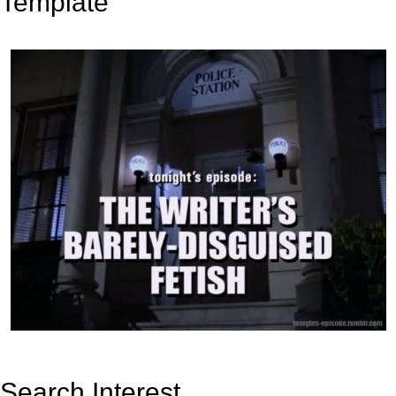
Template
Search Interest