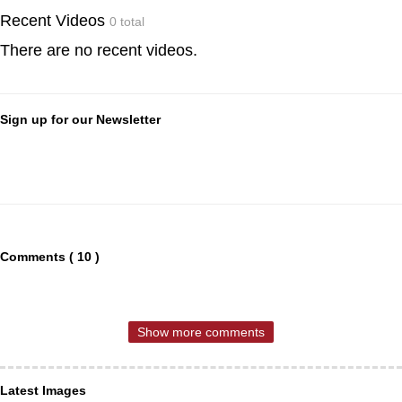
Recent Videos
0 total
There are no recent videos.
Sign up for our Newsletter
Comments ( 10 )
Show more comments
Latest Images