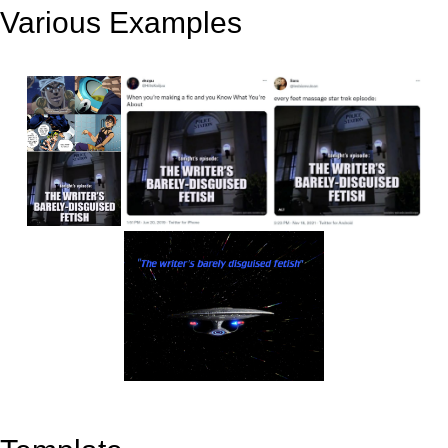
Various Examples