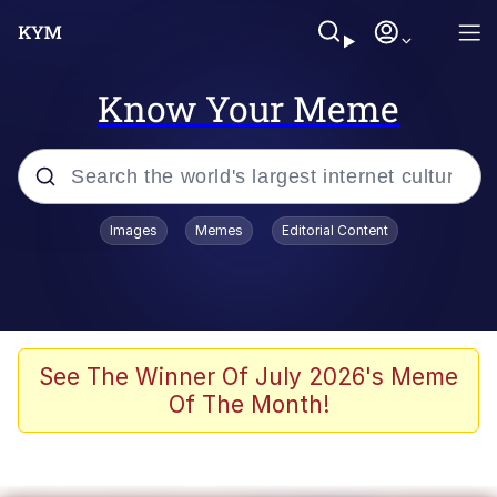
Know Your Meme
Popular searches
Images
Memes
Editorial Content
Memes
Jacob Batalon CEO of Sex
TikTok Water Tank Challenge Death
See The Winner Of July 2026's Meme
Hoax
Of The Month!
Evelyn Smith Smiling /
Evelynsmithhhhh Stare
Memes