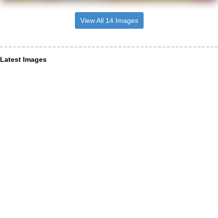
View All 14 Images
Latest Images