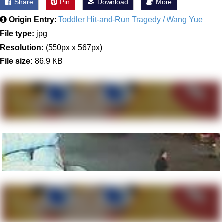
Share
Pin
Download
More
Origin Entry:
Toddler Hit-and-Run Tragedy / Wang Yue
File type:
jpg
Resolution:
(550px x 567px)
File size:
86.9 KB