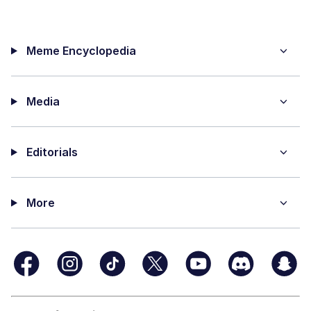
Meme Encyclopedia
Media
Editorials
More