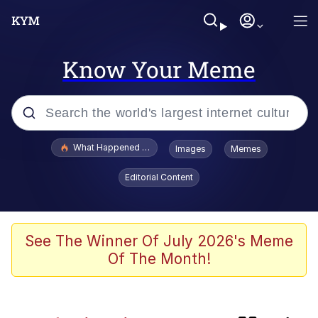
Know Your Meme
Popular searches
What Happened To Toadsworth / Toadsworth Is Dead
Images
Memes
Evelyn Smith Smiling /
Editorial Content
Evelynsmithhhhh Stare
Scuba Dance
Memes
See The Winner Of July 2026's Meme
Of The Month!
The Social Contract
Neegy