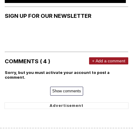
SIGN UP FOR OUR NEWSLETTER
COMMENTS ( 4 )
+ Add a comment
Sorry, but you must activate your account to post a
comment.
Show comments