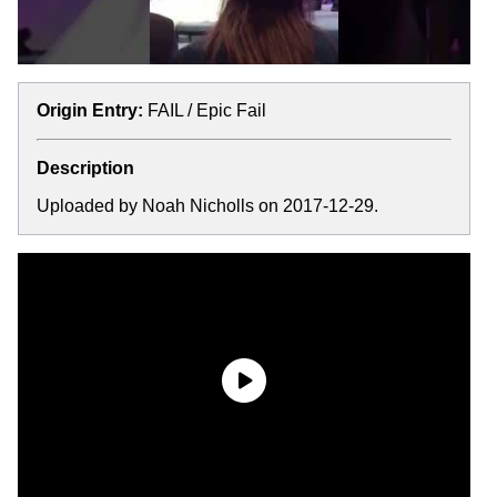
Origin Entry:
FAIL / Epic Fail
Description
Uploaded by Noah Nicholls on 2017-12-29.