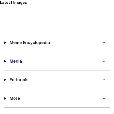
Latest Images
Meme Encyclopedia
Media
Editorials
More