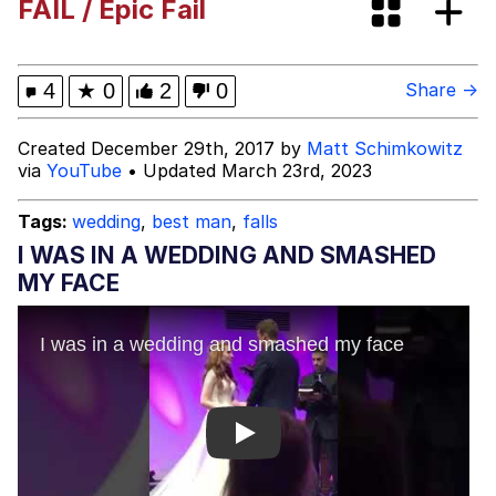
FAIL / Epic Fail
VSCO Girl
Shakira On the Computer
4
★
0
2
0
Share →
Memes
Created December 29th, 2017 by
Matt Schimkowitz
via
YouTube
• Updated March 23rd, 2023
Evelyn Smith Smiling /
Evelynsmithhhhh Stare
Tags:
wedding
,
best man
,
falls
My Father-In-Law Is A Builder / We
I WAS IN A WEDDING AND SMASHED
Can't, We Don't Know How To Do It
MY FACE
Jacob Batalon CEO of Sex
Play