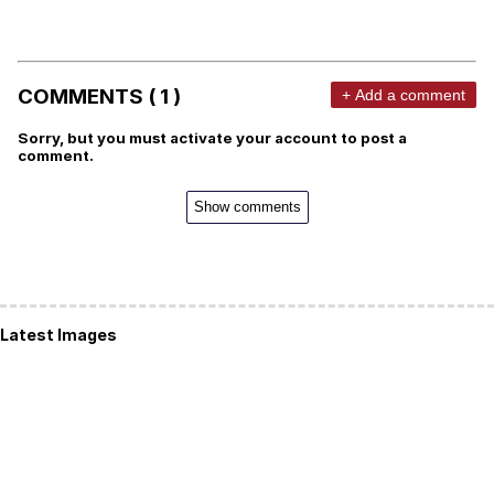
COMMENTS ( 1 )
+ Add a comment
Sorry, but you must activate your account to post a
comment.
Show comments
Latest Images