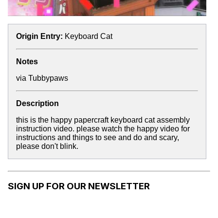
Origin Entry:
Keyboard Cat
Notes
via
Tubbypaws
Description
this is the happy papercraft keyboard cat assembly
instruction video. please watch the happy video for
instructions and things to see and do and scary,
please don't blink.
SIGN UP FOR OUR NEWSLETTER