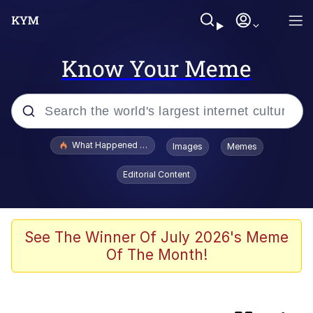
Know Your Meme
Popular searches
What Happened To Toadsworth / Toadsworth Is Dead
Images
Memes
Evelyn Smith Smiling /
Editorial Content
Evelynsmithhhhh Stare
Memes
VSCO Girl
See The Winner Of July 2026's Meme
Of The Month!
Neegy
President Glen Powell / John Politics