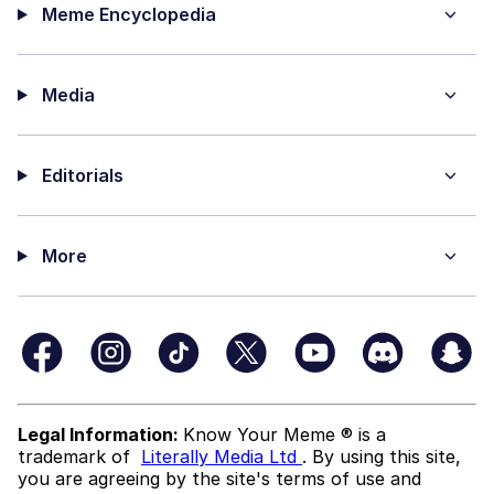
Meme Encyclopedia
Media
Editorials
More
Legal Information:
Know Your Meme ® is a
trademark of
Literally Media Ltd
. By using this site,
you are agreeing by the site's terms of use and