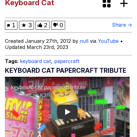
Keyboard Cat
Virgin vs. Chad
Cat With Apples / His Greed Sickens
1
★
3
2
0
Share →
Me
My Father-In-Law Is A Builder / We
Created January 27th, 2012 by
null
via
YouTube
•
Can't, We Don't Know How To Do It
Updated March 23rd, 2023
Jacob Batalon CEO of Sex
Tags:
keyboard cat
,
papercraft
KEYBOARD CAT PAPERCRAFT TRIBUTE
Play