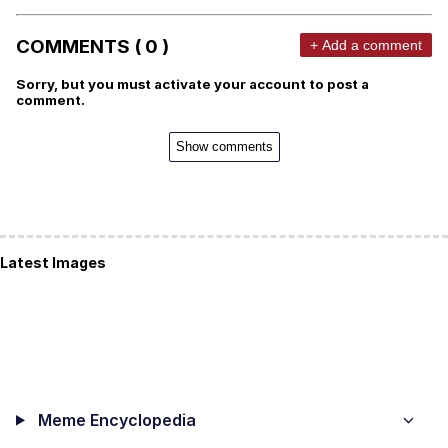
COMMENTS ( 0 )
+ Add a comment
Sorry, but you must activate your account to post a
comment.
Show comments
Latest Images
Meme Encyclopedia