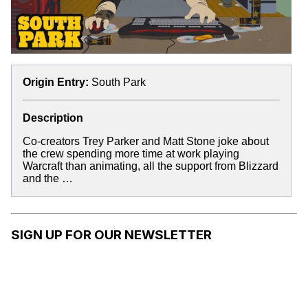
Origin Entry:
South Park
Description
Co-creators Trey Parker and Matt Stone joke about
the crew spending more time at work playing
Warcraft than animating, all the support from Blizzard
and the …
SIGN UP FOR OUR NEWSLETTER