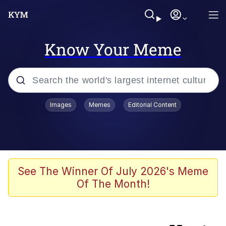
Know Your Meme
Popular searches
Images
Memes
Editorial Content
Memes
Kinda Chic Trend
He Was Whipping Up Shit In A Kettle /
See The Winner Of July 2026's Meme
Boiling Poo In a Kettle
Of The Month!
Polyester Edit
Kendrick Lamar "Mustard!"