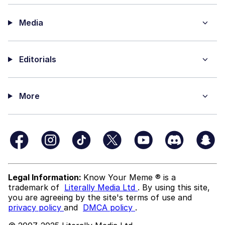
Media
Editorials
More
Legal Information:
Know Your Meme ® is a
trademark of
Literally Media Ltd
. By using this site,
you are agreeing by the site's terms of use and
privacy policy
and
DMCA policy
.